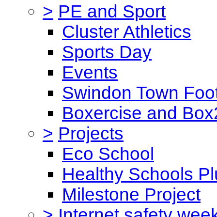
>
PE and Sport
Cluster Athletics
Sports Day
Events
Swindon Town Foot
Boxercise and Box2
>
Projects
Eco School
Healthy Schools Pl
Milestone Project
>
Internet safety wee