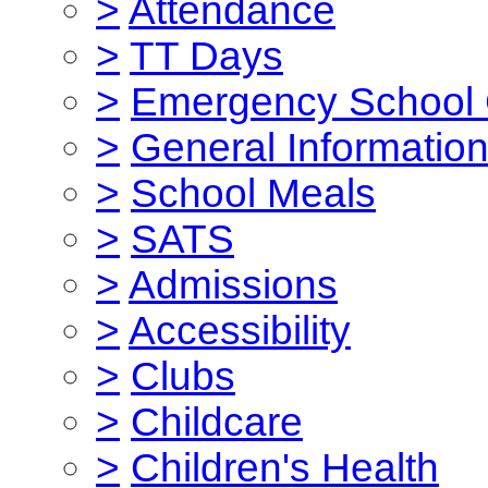
>
Attendance
>
TT Days
>
Emergency School 
>
General Informatio
>
School Meals
>
SATS
>
Admissions
>
Accessibility
>
Clubs
>
Childcare
>
Children's Health