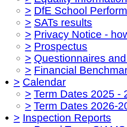
>
DfE School Perform
>
SATs results
>
Privacy Notice - ho
>
Prospectus
>
Questionnaires and
>
Financial Benchmar
>
Calendar
>
Term Dates 2025 - 
>
Term Dates 2026-2
>
Inspection Reports