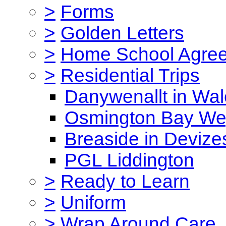
>
Forms
>
Golden Letters
>
Home School Agre
>
Residential Trips
Danywenallt in Wa
Osmington Bay W
Breaside in Devize
PGL Liddington
>
Ready to Learn
>
Uniform
>
Wrap Around Care