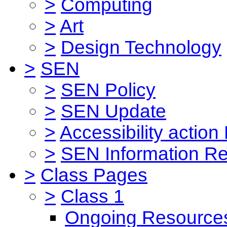
>
Computing
>
Art
>
Design Technology
>
SEN
>
SEN Policy
>
SEN Update
>
Accessibility action
>
SEN Information Re
>
Class Pages
>
Class 1
Ongoing Resource