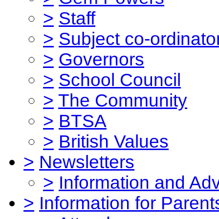
>
Staff
>
Subject co-ordinato
>
Governors
>
School Council
>
The Community
>
BTSA
>
British Values
>
Newsletters
>
Information and Ad
>
Information for Parent