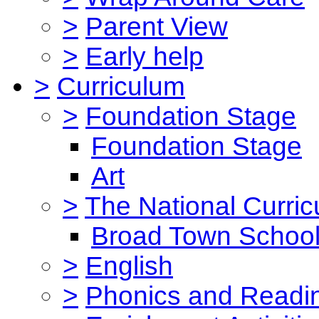
>
Parent View
>
Early help
>
Curriculum
>
Foundation Stage
Foundation Stage
Art
>
The National Curri
Broad Town School
>
English
>
Phonics and Read