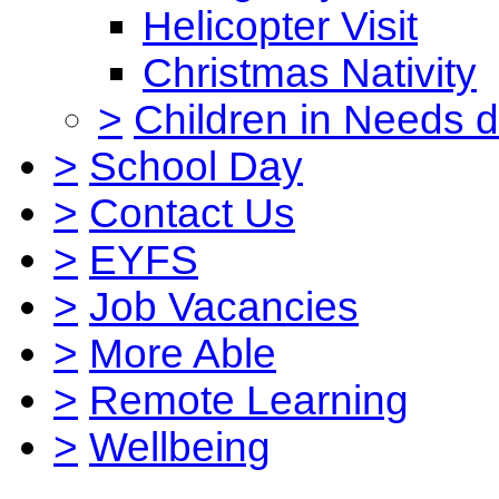
Helicopter Visit
Christmas Nativity
>
Children in Needs 
>
School Day
>
Contact Us
>
EYFS
>
Job Vacancies
>
More Able
>
Remote Learning
>
Wellbeing