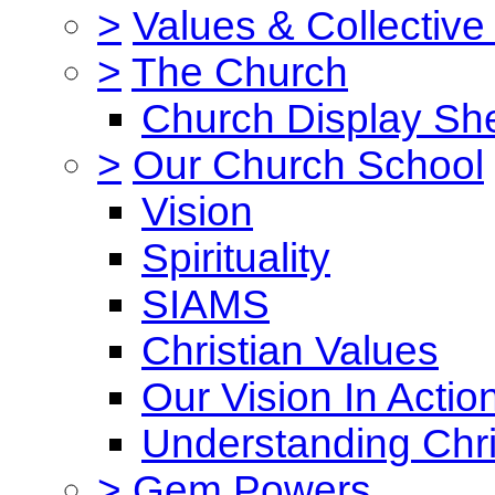
>
Values & Collective
>
The Church
Church Display She
>
Our Church School
Vision
Spirituality
SIAMS
Christian Values
Our Vision In Actio
Understanding Chri
>
Gem Powers