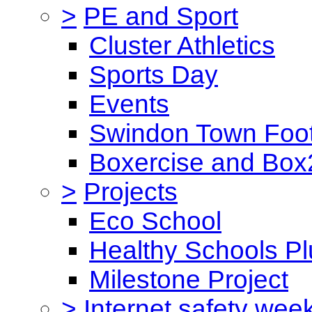
>
PE and Sport
Cluster Athletics
Sports Day
Events
Swindon Town Foot
Boxercise and Box2
>
Projects
Eco School
Healthy Schools Pl
Milestone Project
>
Internet safety wee