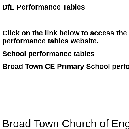
DfE Performance Tables
Click on the link below to access th
performance tables website.
School performance tables
Broad Town CE Primary School perf
Broad Town Church of Eng