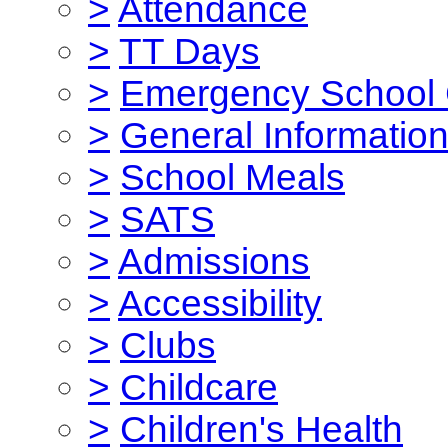
>
Attendance
>
TT Days
>
Emergency School 
>
General Informatio
>
School Meals
>
SATS
>
Admissions
>
Accessibility
>
Clubs
>
Childcare
>
Children's Health