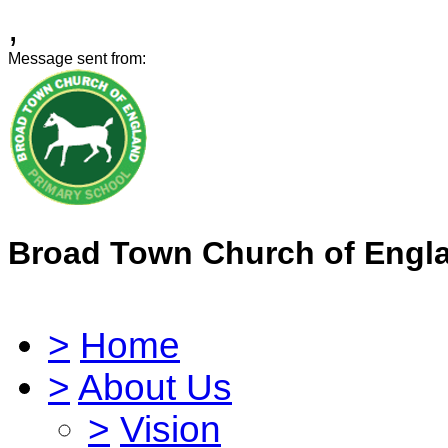
,
Message sent from:
Broad Town Church of Engl
>
Home
>
About Us
>
Vision