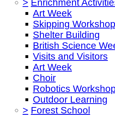
>
Enrichment Activitie
Art Week
Skipping Worksho
Shelter Building
British Science We
Visits and Visitors
Art Week
Choir
Robotics Worksho
Outdoor Learning
>
Forest School