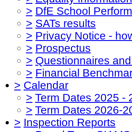
>
DfE School Perform
>
SATs results
>
Privacy Notice - ho
>
Prospectus
>
Questionnaires and
>
Financial Benchmar
>
Calendar
>
Term Dates 2025 - 
>
Term Dates 2026-2
>
Inspection Reports