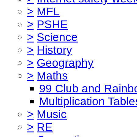
>
MFL
>
PSHE
>
Science
>
History
>
Geography
>
Maths
99 Club and Rainb
Multiplication Table
>
Music
>
RE