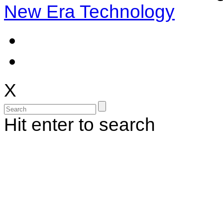
New Era Technology
X
Hit enter to search