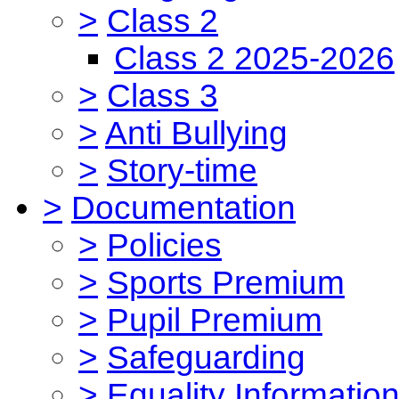
>
Class 2
Class 2 2025-2026
>
Class 3
>
Anti Bullying
>
Story-time
>
Documentation
>
Policies
>
Sports Premium
>
Pupil Premium
>
Safeguarding
>
Equality Informatio