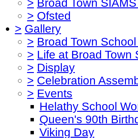
>
Broad Town SIAMS 
>
Ofsted
>
Gallery
>
Broad Town School 
>
Life at Broad Town
>
Display
>
Celebration Assemb
>
Events
Helathy School Wo
Queen's 90th Birth
Viking Day