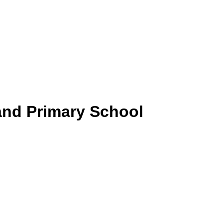
and Primary School