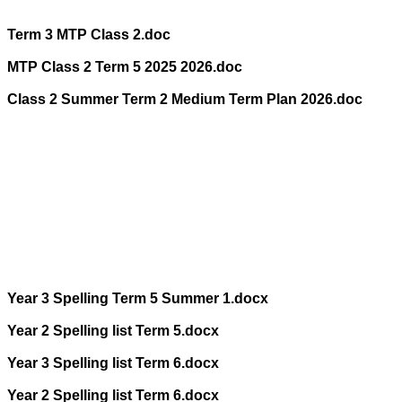
Term 3 MTP Class 2.doc
MTP Class 2 Term 5 2025 2026.doc
Class 2 Summer Term 2 Medium Term Plan 2026.doc
Year 3 Spelling Term 5 Summer 1.docx
Year 2 Spelling list Term 5.docx
Year 3 Spelling list Term 6.docx
Year 2 Spelling list Term 6.docx