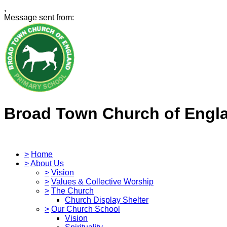
,
Message sent from:
Broad Town Church of Engl
>
Home
>
About Us
>
Vision
>
Values & Collective Worship
>
The Church
Church Display Shelter
>
Our Church School
Vision