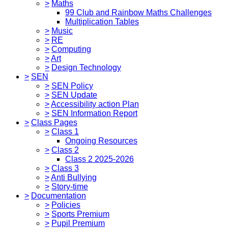
>
Maths
99 Club and Rainbow Maths Challenges
Multiplication Tables
>
Music
>
RE
>
Computing
>
Art
>
Design Technology
>
SEN
>
SEN Policy
>
SEN Update
>
Accessibility action Plan
>
SEN Information Report
>
Class Pages
>
Class 1
Ongoing Resources
>
Class 2
Class 2 2025-2026
>
Class 3
>
Anti Bullying
>
Story-time
>
Documentation
>
Policies
>
Sports Premium
>
Pupil Premium