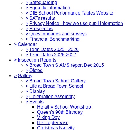
>
Safeguarding
>
Equality Information
>
DfE School Performance Tables Website
>
SATs results
>
Privacy Notice - how we use pupil information
>
Prospectus
>
Questionnaires and surveys
>
Financial Benchmarking
>
Calendar
>
Term Dates 2025 - 2026
>
Term Dates 2026-2027
>
Inspection Reports
>
Broad Town SIAMS report Dec 2015
>
Ofsted
>
Gallery
>
Broad Town School Gallery
>
Life at Broad Town School
>
Display
>
Celebration Assembly
>
Events
Helathy School Workshop
Queen's 90th Birthday
Viking Day
Helicopter Visit
Christmas Nativity