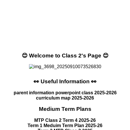
😊 Welcome to Class 2's Page 😊
👀 Useful Information 👀
parent information powerpoint class 2025-2026
curriculum map 2025-2026
Medium Term Plans
MTP Class 2 Term 4 2025-26
Term 1 Meduim Term Plan 2025-26