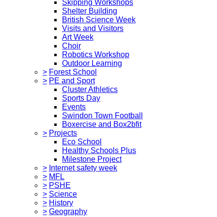
Skipping Workshops
Shelter Building
British Science Week
Visits and Visitors
Art Week
Choir
Robotics Workshop
Outdoor Learning
>
Forest School
>
PE and Sport
Cluster Athletics
Sports Day
Events
Swindon Town Football
Boxercise and Box2bfit
>
Projects
Eco School
Healthy Schools Plus
Milestone Project
>
Internet safety week
>
MFL
>
PSHE
>
Science
>
History
>
Geography