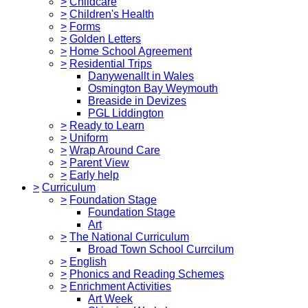
>
Childcare
>
Children's Health
>
Forms
>
Golden Letters
>
Home School Agreement
>
Residential Trips
Danywenallt in Wales
Osmington Bay Weymouth
Breaside in Devizes
PGL Liddington
>
Ready to Learn
>
Uniform
>
Wrap Around Care
>
Parent View
>
Early help
>
Curriculum
>
Foundation Stage
Foundation Stage
Art
>
The National Curriculum
Broad Town School Currcilum
>
English
>
Phonics and Reading Schemes
>
Enrichment Activities
Art Week