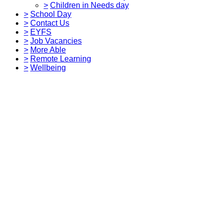
>
Children in Needs day
>
School Day
>
Contact Us
>
EYFS
>
Job Vacancies
>
More Able
>
Remote Learning
>
Wellbeing