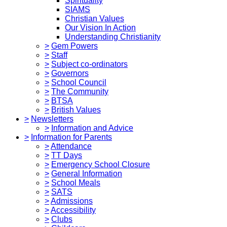
Spirituality
SIAMS
Christian Values
Our Vision In Action
Understanding Christianity
>
Gem Powers
>
Staff
>
Subject co-ordinators
>
Governors
>
School Council
>
The Community
>
BTSA
>
British Values
>
Newsletters
>
Information and Advice
>
Information for Parents
>
Attendance
>
TT Days
>
Emergency School Closure
>
General Information
>
School Meals
>
SATS
>
Admissions
>
Accessibility
>
Clubs