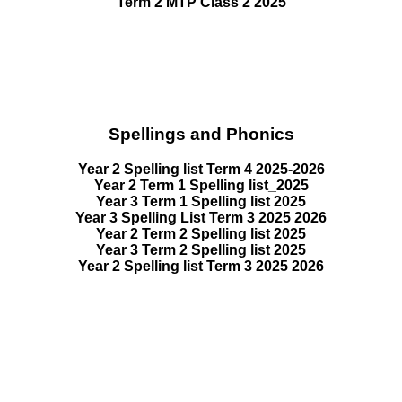
Term 2 MTP Class 2 2025
Spellings and Phonics
Year 2 Spelling list Term 4 2025-2026
Year 2 Term 1 Spelling list_2025
Year 3 Term 1 Spelling list 2025
Year 3 Spelling List Term 3 2025 2026
Year 2 Term 2 Spelling list 2025
Year 3 Term 2 Spelling list 2025
Year 2 Spelling list Term 3 2025 2026