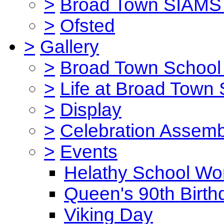
>
Broad Town SIAMS 
>
Ofsted
>
Gallery
>
Broad Town School 
>
Life at Broad Town
>
Display
>
Celebration Assemb
>
Events
Helathy School Wo
Queen's 90th Birth
Viking Day