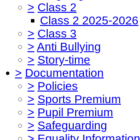
>
Class 2
Class 2 2025-2026
>
Class 3
>
Anti Bullying
>
Story-time
>
Documentation
>
Policies
>
Sports Premium
>
Pupil Premium
>
Safeguarding
>
Equality Informatio