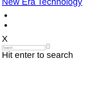
New Era Technology
X
Hit enter to search