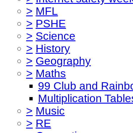
>
MFL
>
PSHE
>
Science
>
History
>
Geography
>
Maths
99 Club and Rainb
Multiplication Table
>
Music
>
RE