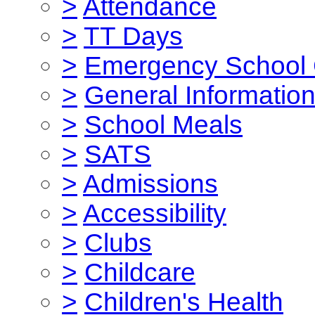
>
Attendance
>
TT Days
>
Emergency School 
>
General Informatio
>
School Meals
>
SATS
>
Admissions
>
Accessibility
>
Clubs
>
Childcare
>
Children's Health