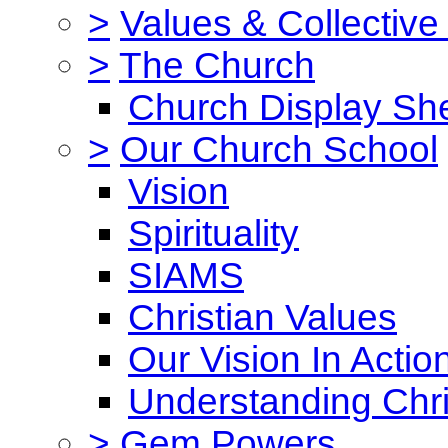
>
Values & Collective
>
The Church
Church Display She
>
Our Church School
Vision
Spirituality
SIAMS
Christian Values
Our Vision In Actio
Understanding Chri
>
Gem Powers