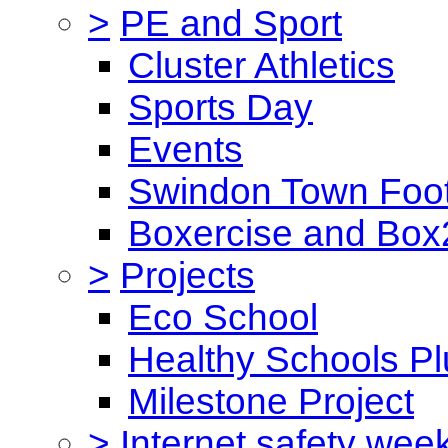
>
PE and Sport
Cluster Athletics
Sports Day
Events
Swindon Town Foot
Boxercise and Box2
>
Projects
Eco School
Healthy Schools Pl
Milestone Project
>
Internet safety wee