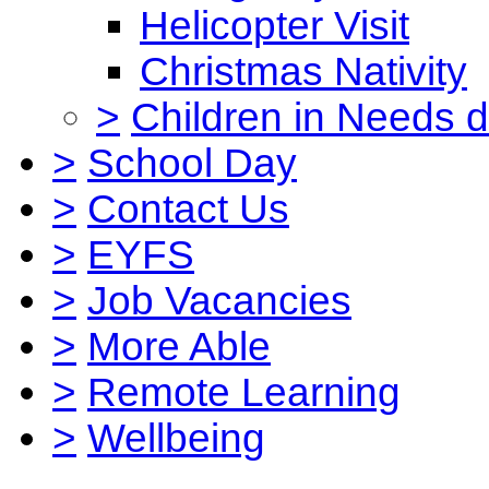
Helicopter Visit
Christmas Nativity
>
Children in Needs 
>
School Day
>
Contact Us
>
EYFS
>
Job Vacancies
>
More Able
>
Remote Learning
>
Wellbeing