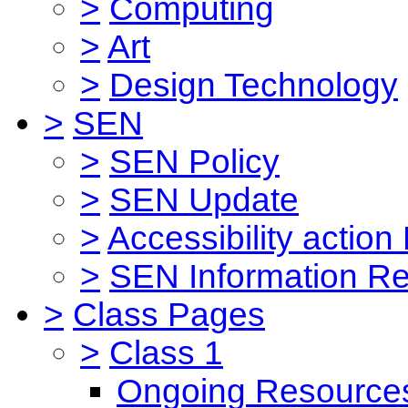
>
Computing
>
Art
>
Design Technology
>
SEN
>
SEN Policy
>
SEN Update
>
Accessibility action
>
SEN Information Re
>
Class Pages
>
Class 1
Ongoing Resource