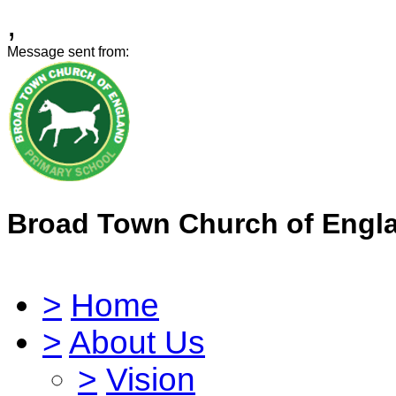
,
Message sent from:
Broad Town Church of Engl
>
Home
>
About Us
>
Vision