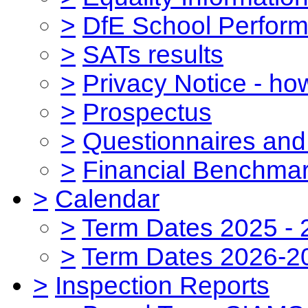
>
DfE School Perform
>
SATs results
>
Privacy Notice - ho
>
Prospectus
>
Questionnaires and
>
Financial Benchmar
>
Calendar
>
Term Dates 2025 - 
>
Term Dates 2026-2
>
Inspection Reports