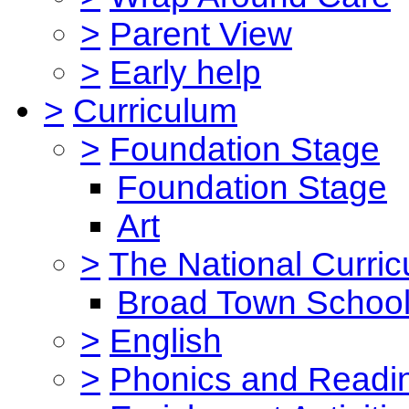
>
Parent View
>
Early help
>
Curriculum
>
Foundation Stage
Foundation Stage
Art
>
The National Curri
Broad Town School
>
English
>
Phonics and Read