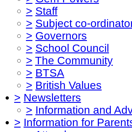
>
Staff
>
Subject co-ordinato
>
Governors
>
School Council
>
The Community
>
BTSA
>
British Values
>
Newsletters
>
Information and Ad
>
Information for Parent