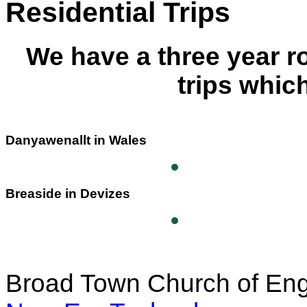
Residential Trips
We have a three year r
trips whic
Danyawenallt in Wales
Breaside in Devizes
Broad Town Church of Eng