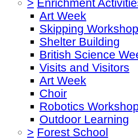
>
Enrichment Activitie
Art Week
Skipping Worksho
Shelter Building
British Science We
Visits and Visitors
Art Week
Choir
Robotics Worksho
Outdoor Learning
>
Forest School