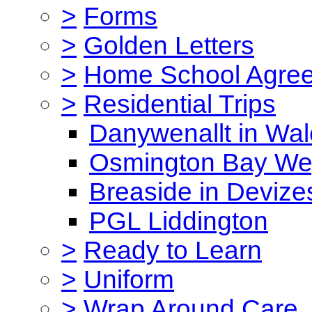
>
Forms
>
Golden Letters
>
Home School Agre
>
Residential Trips
Danywenallt in Wa
Osmington Bay W
Breaside in Devize
PGL Liddington
>
Ready to Learn
>
Uniform
>
Wrap Around Care