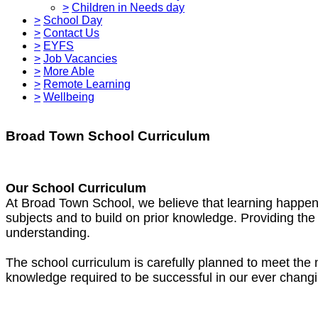
>
Children in Needs day
>
School Day
>
Contact Us
>
EYFS
>
Job Vacancies
>
More Able
>
Remote Learning
>
Wellbeing
Broad Town School Curriculum
Our School Curriculum
At Broad Town School, we believe that learning happens
subjects and to build on prior knowledge. Providing the 
understanding.
The school curriculum is carefully planned to meet the ne
knowledge required to be successful in our ever changi