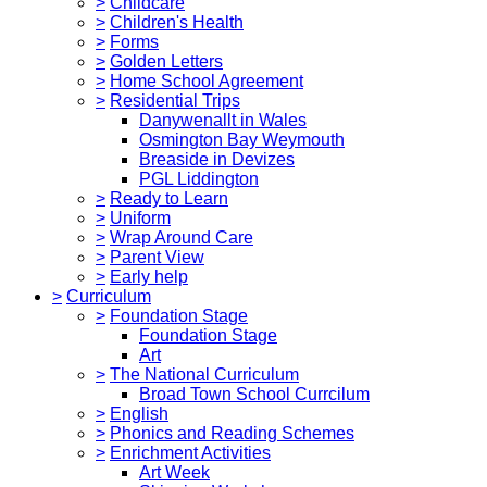
>
Childcare
>
Children's Health
>
Forms
>
Golden Letters
>
Home School Agreement
>
Residential Trips
Danywenallt in Wales
Osmington Bay Weymouth
Breaside in Devizes
PGL Liddington
>
Ready to Learn
>
Uniform
>
Wrap Around Care
>
Parent View
>
Early help
>
Curriculum
>
Foundation Stage
Foundation Stage
Art
>
The National Curriculum
Broad Town School Currcilum
>
English
>
Phonics and Reading Schemes
>
Enrichment Activities
Art Week