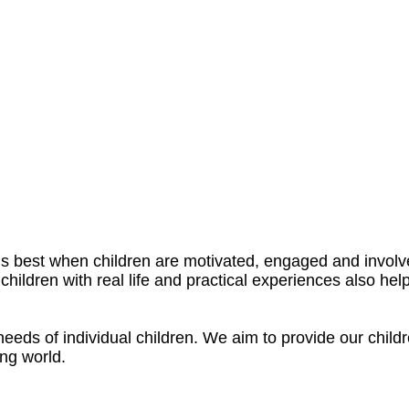
 best when children are motivated, engaged and involved
children with real life and practical experiences also hel
eds of individual children. We aim to provide our children
ng world.