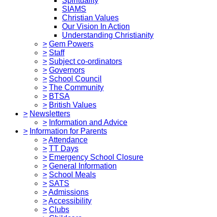
Spirituality
SIAMS
Christian Values
Our Vision In Action
Understanding Christianity
>
Gem Powers
>
Staff
>
Subject co-ordinators
>
Governors
>
School Council
>
The Community
>
BTSA
>
British Values
>
Newsletters
>
Information and Advice
>
Information for Parents
>
Attendance
>
TT Days
>
Emergency School Closure
>
General Information
>
School Meals
>
SATS
>
Admissions
>
Accessibility
>
Clubs