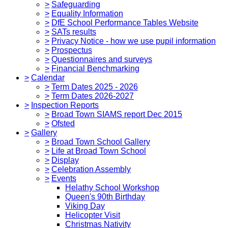
>
Safeguarding
>
Equality Information
>
DfE School Performance Tables Website
>
SATs results
>
Privacy Notice - how we use pupil information
>
Prospectus
>
Questionnaires and surveys
>
Financial Benchmarking
>
Calendar
>
Term Dates 2025 - 2026
>
Term Dates 2026-2027
>
Inspection Reports
>
Broad Town SIAMS report Dec 2015
>
Ofsted
>
Gallery
>
Broad Town School Gallery
>
Life at Broad Town School
>
Display
>
Celebration Assembly
>
Events
Helathy School Workshop
Queen's 90th Birthday
Viking Day
Helicopter Visit
Christmas Nativity