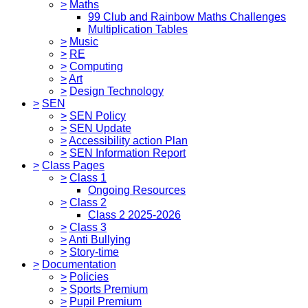
>
Maths
99 Club and Rainbow Maths Challenges
Multiplication Tables
>
Music
>
RE
>
Computing
>
Art
>
Design Technology
>
SEN
>
SEN Policy
>
SEN Update
>
Accessibility action Plan
>
SEN Information Report
>
Class Pages
>
Class 1
Ongoing Resources
>
Class 2
Class 2 2025-2026
>
Class 3
>
Anti Bullying
>
Story-time
>
Documentation
>
Policies
>
Sports Premium
>
Pupil Premium