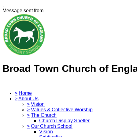
,
Message sent from:
Broad Town Church of Engl
>
Home
>
About Us
>
Vision
>
Values & Collective Worship
>
The Church
Church Display Shelter
>
Our Church School
Vision