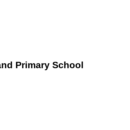
and Primary School