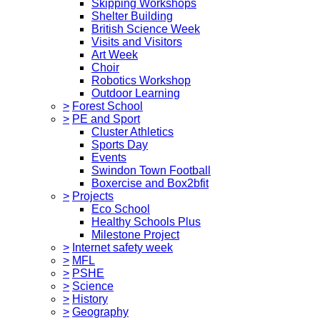
Skipping Workshops
Shelter Building
British Science Week
Visits and Visitors
Art Week
Choir
Robotics Workshop
Outdoor Learning
>
Forest School
>
PE and Sport
Cluster Athletics
Sports Day
Events
Swindon Town Football
Boxercise and Box2bfit
>
Projects
Eco School
Healthy Schools Plus
Milestone Project
>
Internet safety week
>
MFL
>
PSHE
>
Science
>
History
>
Geography