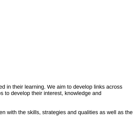
 in their learning. We aim to develop links across
ps to develop their interest, knowledge and
 with the skills, strategies and qualities as well as the