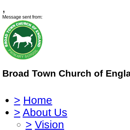
,
Message sent from:
Broad Town Church of Engl
>
Home
>
About Us
>
Vision