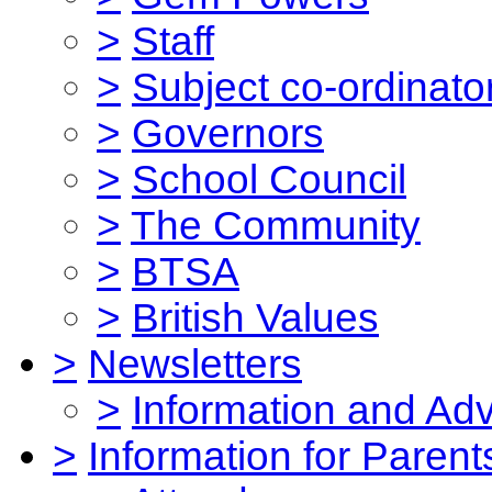
>
Staff
>
Subject co-ordinato
>
Governors
>
School Council
>
The Community
>
BTSA
>
British Values
>
Newsletters
>
Information and Ad
>
Information for Parent