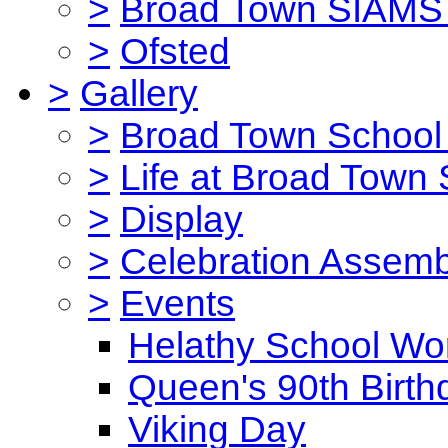
>
Broad Town SIAMS 
>
Ofsted
>
Gallery
>
Broad Town School 
>
Life at Broad Town
>
Display
>
Celebration Assemb
>
Events
Helathy School Wo
Queen's 90th Birth
Viking Day