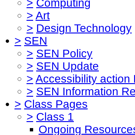
>
Computing
>
Art
>
Design Technology
>
SEN
>
SEN Policy
>
SEN Update
>
Accessibility action
>
SEN Information Re
>
Class Pages
>
Class 1
Ongoing Resource