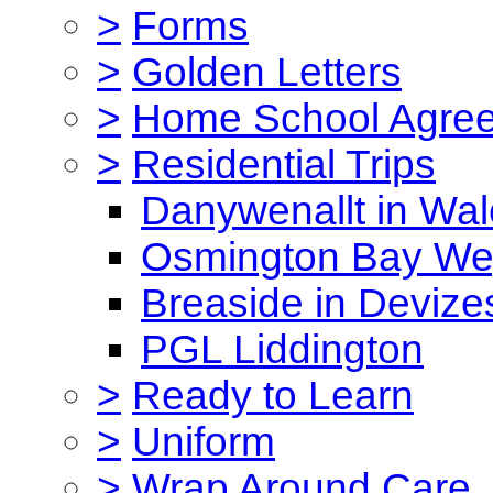
>
Forms
>
Golden Letters
>
Home School Agre
>
Residential Trips
Danywenallt in Wa
Osmington Bay W
Breaside in Devize
PGL Liddington
>
Ready to Learn
>
Uniform
>
Wrap Around Care