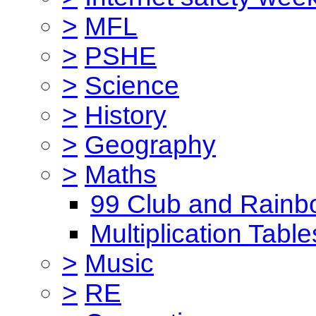
>
MFL
>
PSHE
>
Science
>
History
>
Geography
>
Maths
99 Club and Rainb
Multiplication Table
>
Music
>
RE