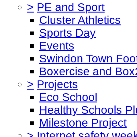
>
PE and Sport
Cluster Athletics
Sports Day
Events
Swindon Town Foot
Boxercise and Box2
>
Projects
Eco School
Healthy Schools Pl
Milestone Project
>
Internet safety wee