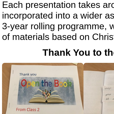
Each presentation takes a
incorporated into a wider as
3-year rolling programme, w
of materials based on Chris
Thank You to t