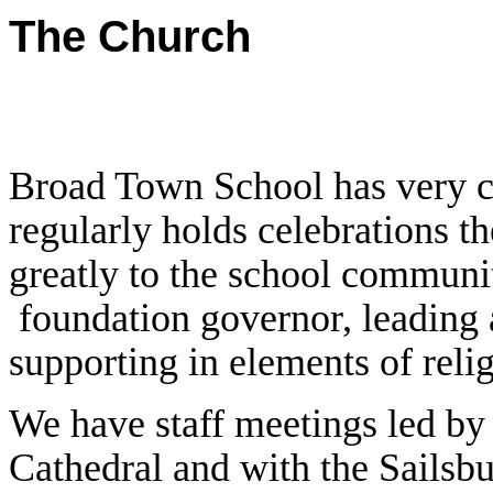
The Church
Broad Town School has very cl
regularly holds celebrations th
greatly to the school communit
foundation governor, leading 
supporting in elements of reli
We have staff meetings led by 
Cathedral and with the Sailsb