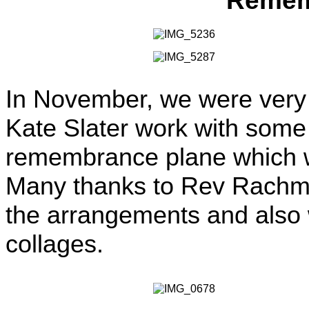
Remem
In November, we were very f
Kate Slater work with some 
remembrance plane which wa
Many thanks to Rev Rachma 
the arrangements and also w
collages.