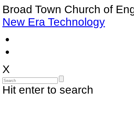
Broad Town Church of Eng
New Era Technology
X
Hit enter to search