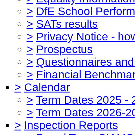
>
DfE School Perform
>
SATs results
>
Privacy Notice - ho
>
Prospectus
>
Questionnaires and
>
Financial Benchmar
>
Calendar
>
Term Dates 2025 - 
>
Term Dates 2026-2
>
Inspection Reports