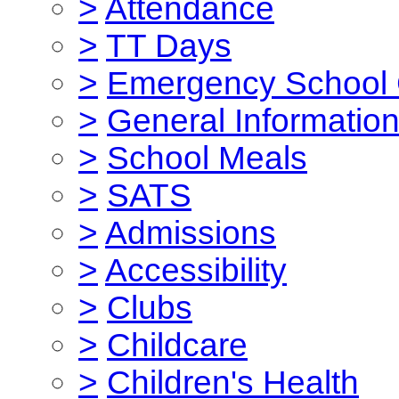
>
Attendance
>
TT Days
>
Emergency School 
>
General Informatio
>
School Meals
>
SATS
>
Admissions
>
Accessibility
>
Clubs
>
Childcare
>
Children's Health