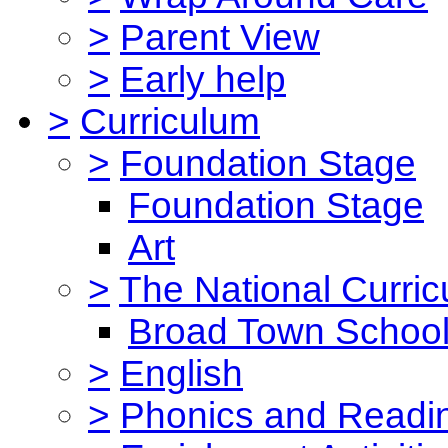
>
Parent View
>
Early help
>
Curriculum
>
Foundation Stage
Foundation Stage
Art
>
The National Curri
Broad Town School
>
English
>
Phonics and Read