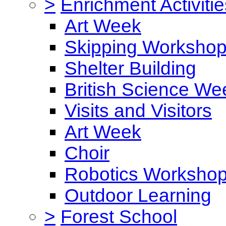
>
Enrichment Activitie
Art Week
Skipping Worksho
Shelter Building
British Science We
Visits and Visitors
Art Week
Choir
Robotics Worksho
Outdoor Learning
>
Forest School