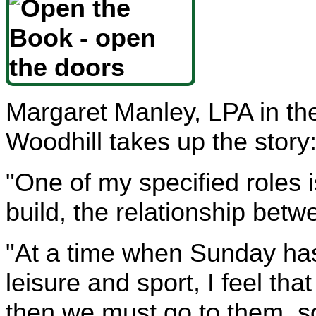
Margaret Manley, LPA in t
Woodhill takes up the story
"One of my specified roles i
build, the relationship bet
"At a time when Sunday ha
leisure and sport, I feel tha
then we must go to them, s