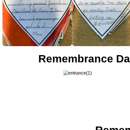
Remembrance Day 