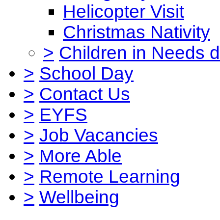
Helicopter Visit
Christmas Nativity
>
Children in Needs 
>
School Day
>
Contact Us
>
EYFS
>
Job Vacancies
>
More Able
>
Remote Learning
>
Wellbeing