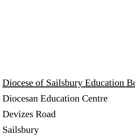
Diocese of Sailsbury Education B
Diocesan Education Centre
Devizes Road
Sailsbury