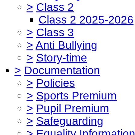
>
Class 2
Class 2 2025-2026
>
Class 3
>
Anti Bullying
>
Story-time
>
Documentation
>
Policies
>
Sports Premium
>
Pupil Premium
>
Safeguarding
>
Equality Informatio