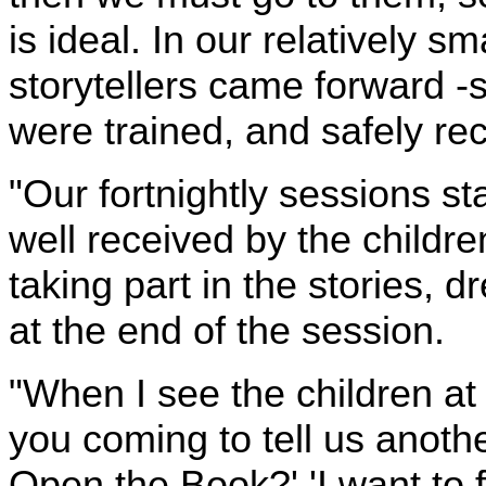
is ideal. In our relatively s
storytellers came forward 
were trained, and safely rec
"Our fortnightly sessions 
well received by the childr
taking part in the stories, d
at the end of the session.
"When I see the children a
you coming to tell us anothe
Open the Book?' 'I want to 