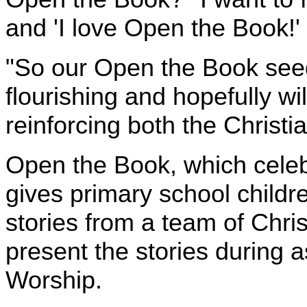
and 'I love Open the Book!'
"So our Open the Book seed
flourishing and hopefully wil
reinforcing both the Christ
Open the Book, which celebr
gives primary school childre
stories from a team of Chri
present the stories during 
Worship.