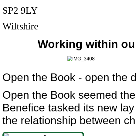
SP2 9LY
Wiltshire
Working within ou
Open the Book - open the 
Open the Book seemed the p
Benefice tasked its new lay 
the relationship between c