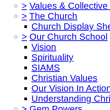
>
Values & Collective
>
The Church
Church Display She
>
Our Church School
Vision
Spirituality
SIAMS
Christian Values
Our Vision In Actio
Understanding Chri
>
Gem Powers