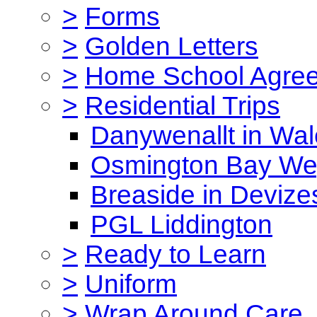
>
Forms
>
Golden Letters
>
Home School Agre
>
Residential Trips
Danywenallt in Wa
Osmington Bay W
Breaside in Devize
PGL Liddington
>
Ready to Learn
>
Uniform
>
Wrap Around Care