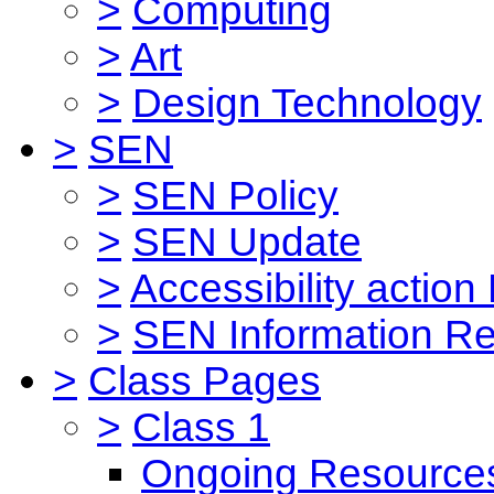
>
Computing
>
Art
>
Design Technology
>
SEN
>
SEN Policy
>
SEN Update
>
Accessibility action
>
SEN Information Re
>
Class Pages
>
Class 1
Ongoing Resource