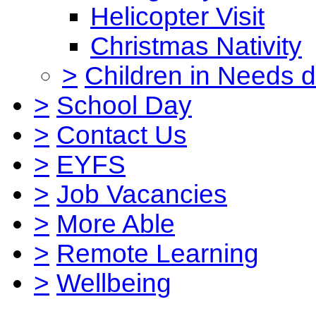
Helicopter Visit
Christmas Nativity
>
Children in Needs 
>
School Day
>
Contact Us
>
EYFS
>
Job Vacancies
>
More Able
>
Remote Learning
>
Wellbeing