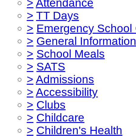
>
Attendance
>
TT Days
>
Emergency School 
>
General Informatio
>
School Meals
>
SATS
>
Admissions
>
Accessibility
>
Clubs
>
Childcare
>
Children's Health