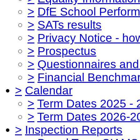
>
DfE School Perform
>
SATs results
>
Privacy Notice - ho
>
Prospectus
>
Questionnaires and
>
Financial Benchmar
>
Calendar
>
Term Dates 2025 - 
>
Term Dates 2026-2
>
Inspection Reports