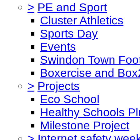
>
PE and Sport
Cluster Athletics
Sports Day
Events
Swindon Town Foot
Boxercise and Box2
>
Projects
Eco School
Healthy Schools Pl
Milestone Project
>
Internet safety wee