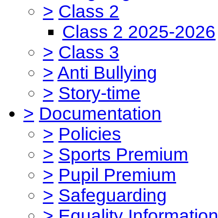
>
Class 2
Class 2 2025-2026
>
Class 3
>
Anti Bullying
>
Story-time
>
Documentation
>
Policies
>
Sports Premium
>
Pupil Premium
>
Safeguarding
>
Equality Informatio