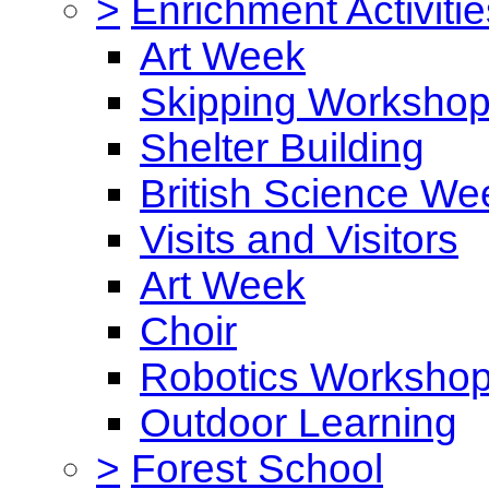
>
Enrichment Activitie
Art Week
Skipping Worksho
Shelter Building
British Science We
Visits and Visitors
Art Week
Choir
Robotics Worksho
Outdoor Learning
>
Forest School