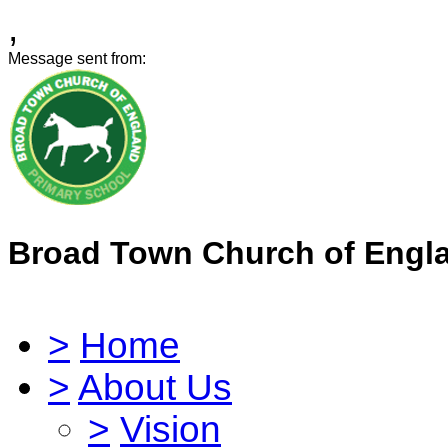
,
Message sent from:
Broad Town Church of Engl
>
Home
>
About Us
>
Vision