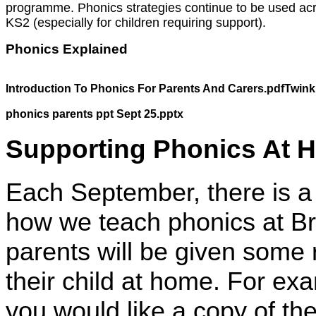
programme. Phonics strategies continue to be used ac
KS2 (especially for children requiring support).
Phonics Explained
Introduction To Phonics For Parents And Carers.pdf
Twink
phonics parents ppt Sept 25.pptx
Supporting Phonics At 
Each September, there is a 
how we teach phonics at Br
parents will be given some
their child at home. For ex
you would like a copy of th