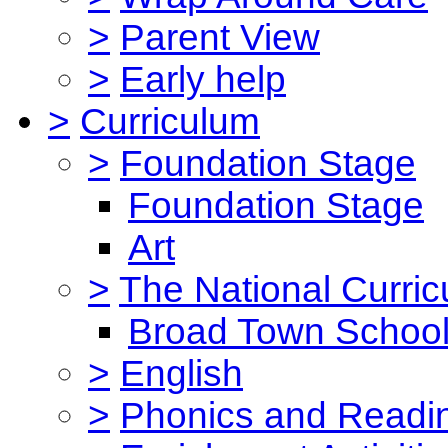
>
Parent View
>
Early help
>
Curriculum
>
Foundation Stage
Foundation Stage
Art
>
The National Curri
Broad Town School
>
English
>
Phonics and Read