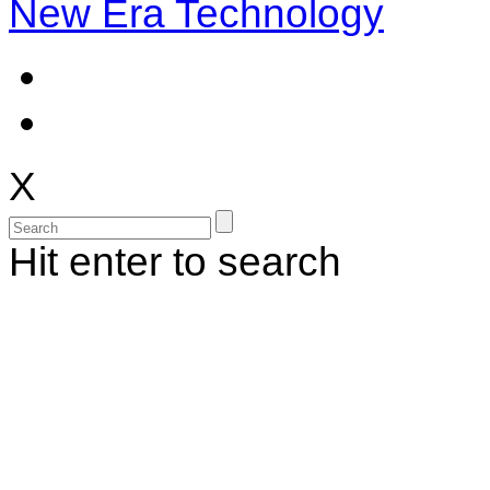
New Era Technology
X
Hit enter to search