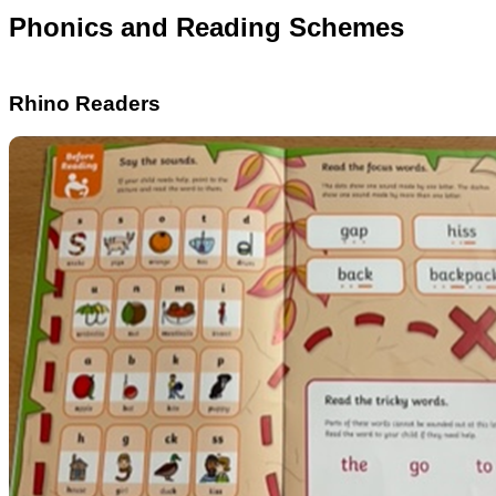
Phonics and Reading Schemes
Rhino Readers