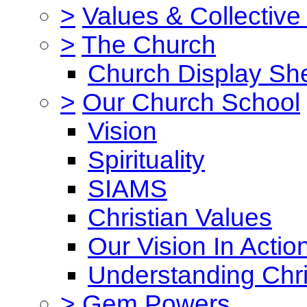
>
Values & Collective
>
The Church
Church Display She
>
Our Church School
Vision
Spirituality
SIAMS
Christian Values
Our Vision In Actio
Understanding Chri
>
Gem Powers