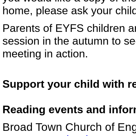
home, please ask your child
Parents of EYFS children are
session in the autumn to se
meeting in action.
Support your child with 
Reading events and info
Broad Town Church of Eng