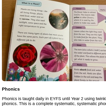
Phonics
Phonics is taught daily in EYFS until Year 2 using twink
phonics. This is a complete systematic, systematic pho