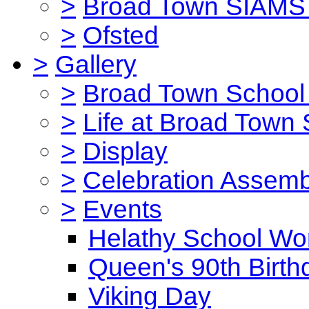
>
Broad Town SIAMS 
>
Ofsted
>
Gallery
>
Broad Town School 
>
Life at Broad Town
>
Display
>
Celebration Assemb
>
Events
Helathy School Wo
Queen's 90th Birth
Viking Day