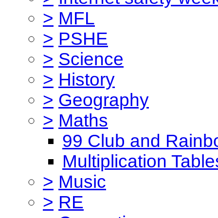
>
MFL
>
PSHE
>
Science
>
History
>
Geography
>
Maths
99 Club and Rainb
Multiplication Table
>
Music
>
RE