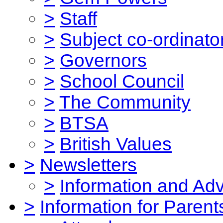
>
Staff
>
Subject co-ordinato
>
Governors
>
School Council
>
The Community
>
BTSA
>
British Values
>
Newsletters
>
Information and Ad
>
Information for Parent