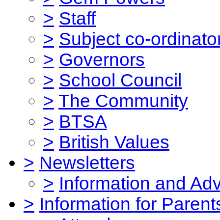
>
Staff
>
Subject co-ordinato
>
Governors
>
School Council
>
The Community
>
BTSA
>
British Values
>
Newsletters
>
Information and Ad
>
Information for Parent