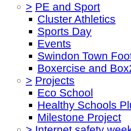
>
PE and Sport
Cluster Athletics
Sports Day
Events
Swindon Town Foot
Boxercise and Box2
>
Projects
Eco School
Healthy Schools Pl
Milestone Project
>
Internet safety wee