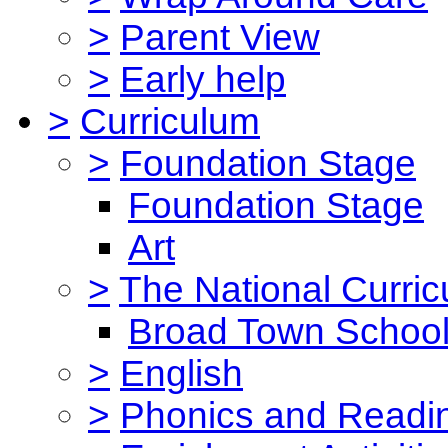
>
Parent View
>
Early help
>
Curriculum
>
Foundation Stage
Foundation Stage
Art
>
The National Curri
Broad Town School
>
English
>
Phonics and Read