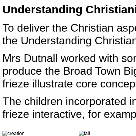
Understanding Christian
To deliver the Christian as
the Understanding Christi
Mrs Dutnall worked with som
produce the Broad Town Big 
frieze illustrate core concept
The children incorporated i
frieze interactive, for examp