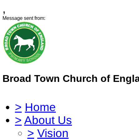
,
Message sent from:
Broad Town Church of Engl
>
Home
>
About Us
>
Vision