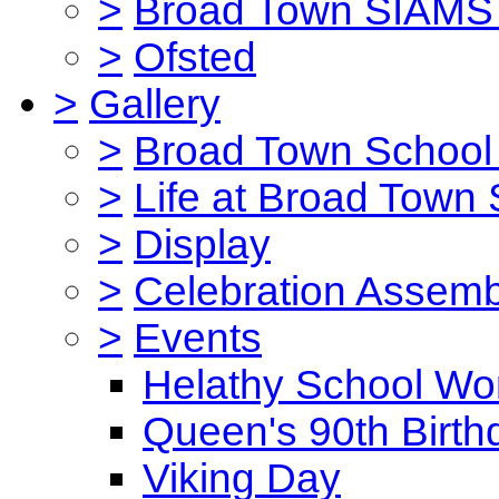
>
Broad Town SIAMS 
>
Ofsted
>
Gallery
>
Broad Town School 
>
Life at Broad Town
>
Display
>
Celebration Assemb
>
Events
Helathy School Wo
Queen's 90th Birth
Viking Day