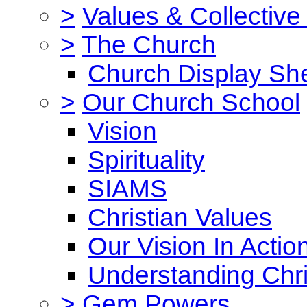
>
Values & Collective
>
The Church
Church Display She
>
Our Church School
Vision
Spirituality
SIAMS
Christian Values
Our Vision In Actio
Understanding Chri
>
Gem Powers