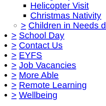
Helicopter Visit
Christmas Nativity
>
Children in Needs 
>
School Day
>
Contact Us
>
EYFS
>
Job Vacancies
>
More Able
>
Remote Learning
>
Wellbeing