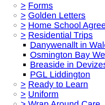
>
Forms
>
Golden Letters
>
Home School Agre
>
Residential Trips
Danywenallt in Wa
Osmington Bay W
Breaside in Devize
PGL Liddington
>
Ready to Learn
>
Uniform
>
Wrap Around Care