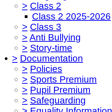
>
Class 2
Class 2 2025-2026
>
Class 3
>
Anti Bullying
>
Story-time
>
Documentation
>
Policies
>
Sports Premium
>
Pupil Premium
>
Safeguarding
>
Equality Informatio