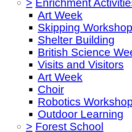
>
Enrichment Activitie
Art Week
Skipping Worksho
Shelter Building
British Science We
Visits and Visitors
Art Week
Choir
Robotics Worksho
Outdoor Learning
>
Forest School