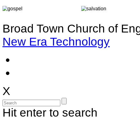
Broad Town Church of Eng
New Era Technology
X
Hit enter to search