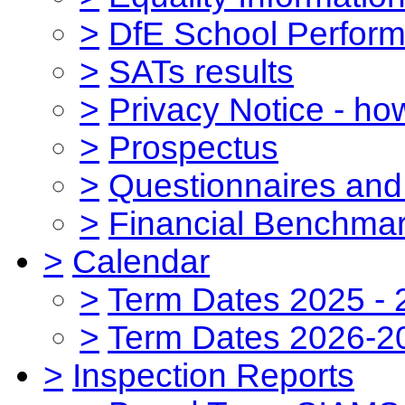
>
DfE School Perform
>
SATs results
>
Privacy Notice - ho
>
Prospectus
>
Questionnaires and
>
Financial Benchmar
>
Calendar
>
Term Dates 2025 - 
>
Term Dates 2026-2
>
Inspection Reports