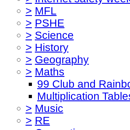
>
MFL
>
PSHE
>
Science
>
History
>
Geography
>
Maths
99 Club and Rainb
Multiplication Table
>
Music
>
RE