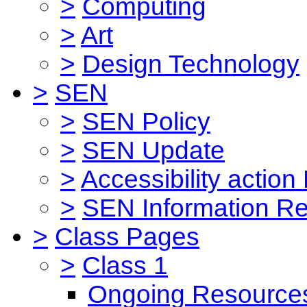
>
Computing
>
Art
>
Design Technology
>
SEN
>
SEN Policy
>
SEN Update
>
Accessibility action
>
SEN Information Re
>
Class Pages
>
Class 1
Ongoing Resource