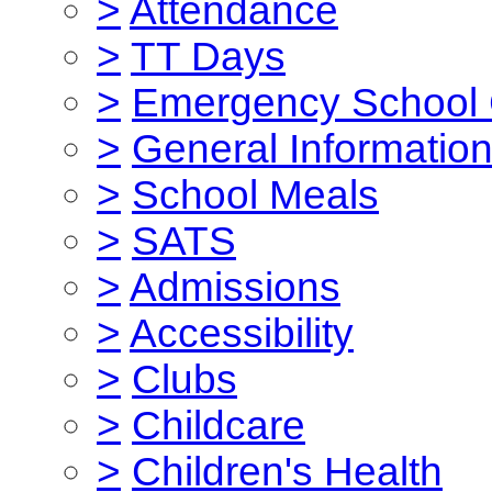
>
Attendance
>
TT Days
>
Emergency School 
>
General Informatio
>
School Meals
>
SATS
>
Admissions
>
Accessibility
>
Clubs
>
Childcare
>
Children's Health