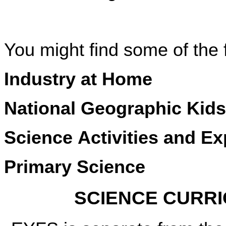
You might find some of the 
Industry at Home
National Geographic Kids
Science Activities and E
Primary Science
SCIENCE CURR