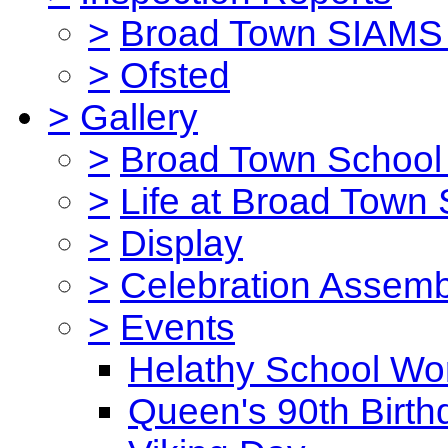
>
Broad Town SIAMS 
>
Ofsted
>
Gallery
>
Broad Town School 
>
Life at Broad Town
>
Display
>
Celebration Assemb
>
Events
Helathy School Wo
Queen's 90th Birth