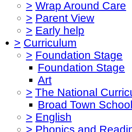
>
Wrap Around Care
>
Parent View
>
Early help
>
Curriculum
>
Foundation Stage
Foundation Stage
Art
>
The National Curri
Broad Town School
>
English
>
Phonics and Read