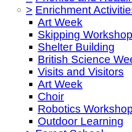
>
Enrichment Activitie
Art Week
Skipping Worksho
Shelter Building
British Science We
Visits and Visitors
Art Week
Choir
Robotics Worksho
Outdoor Learning