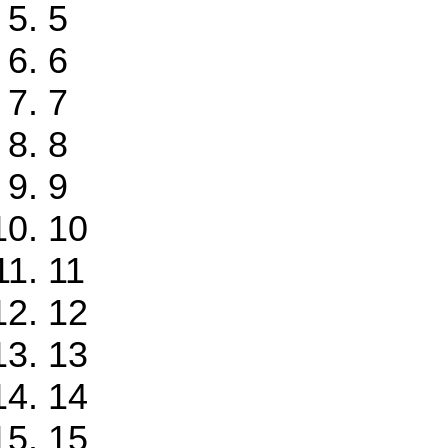
5
6
7
8
9
10
11
12
13
14
15