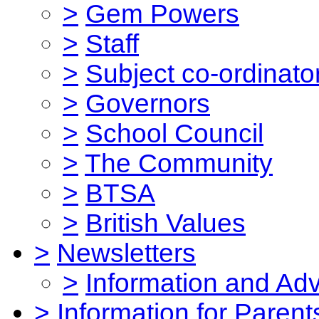
>
Gem Powers
>
Staff
>
Subject co-ordinato
>
Governors
>
School Council
>
The Community
>
BTSA
>
British Values
>
Newsletters
>
Information and Ad
>
Information for Parent