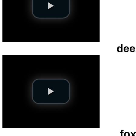
dee
fox