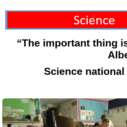
“The important thing i
Alb
Science national