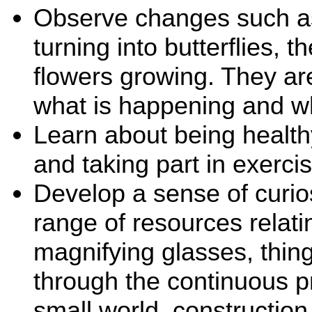
Observe changes such as 
turning into butterflies,
flowers growing. They ar
what is happening and w
Learn about being healthy
and taking part in exercis
Develop a sense of curio
range of resources relati
magnifying glasses, thing
through the continuous p
small world, construction