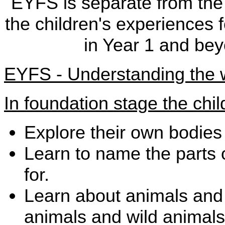
EYFS is separate from the
the children's experiences f
in Year 1 and be
EYFS - Understanding the 
In foundation stage the ch
Explore their own bodies
Learn to name the parts
for.
Learn about animals and 
animals and wild animals