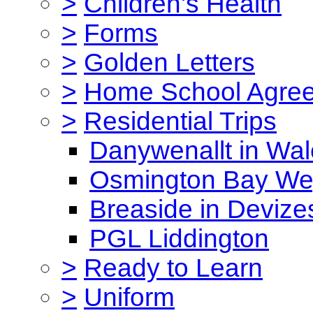
>
Children's Health
>
Forms
>
Golden Letters
>
Home School Agre
>
Residential Trips
Danywenallt in Wa
Osmington Bay W
Breaside in Devize
PGL Liddington
>
Ready to Learn
>
Uniform