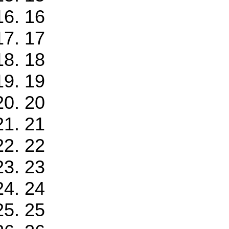
16
17
18
19
20
21
22
23
24
25