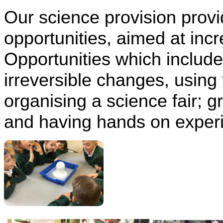
Our science provision prov
opportunities, aimed at incr
Opportunities which include
irreversible changes, using 
organising a science fair; 
and having hands on experi