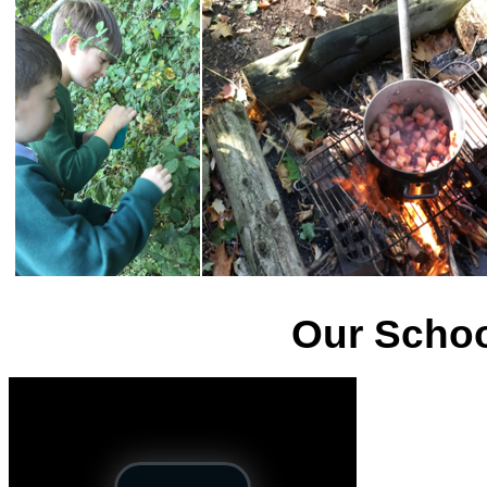
Our Schoo