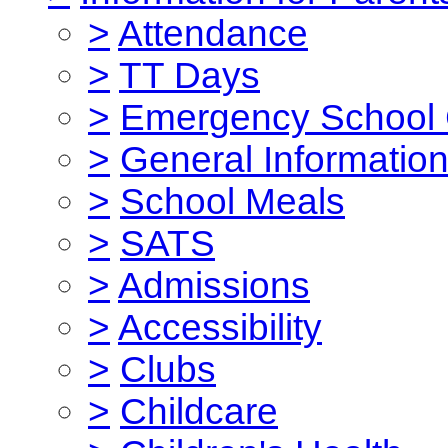
>
Attendance
>
TT Days
>
Emergency School 
>
General Informatio
>
School Meals
>
SATS
>
Admissions
>
Accessibility
>
Clubs
>
Childcare