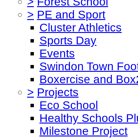
>
Forest School
>
PE and Sport
Cluster Athletics
Sports Day
Events
Swindon Town Foot
Boxercise and Box2
>
Projects
Eco School
Healthy Schools Pl
Milestone Project