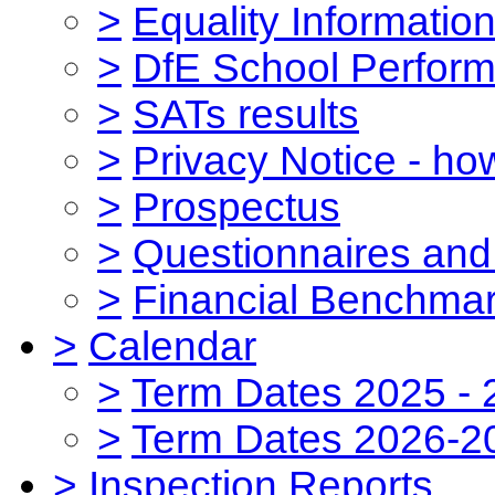
>
Equality Informatio
>
DfE School Perform
>
SATs results
>
Privacy Notice - ho
>
Prospectus
>
Questionnaires and
>
Financial Benchmar
>
Calendar
>
Term Dates 2025 - 
>
Term Dates 2026-2
>
Inspection Reports