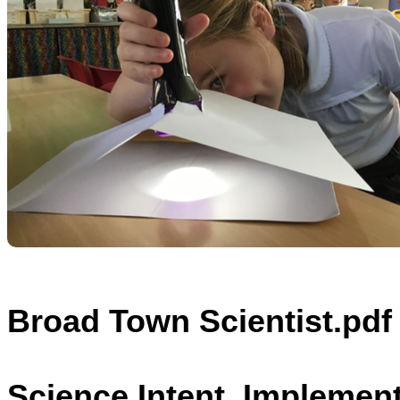
Broad Town Scientist.pdf
Science Intent, Implemen