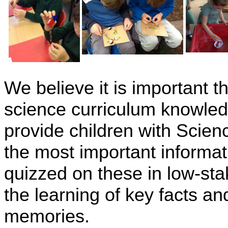
We believe it is important 
science curriculum knowledg
provide children with Scien
the most important informat
quizzed on these in low-sta
the learning of key facts an
memories.