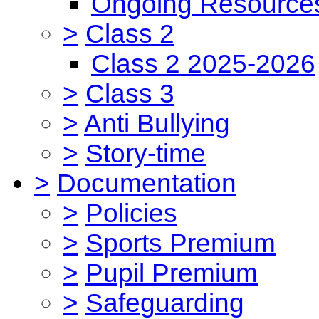
Ongoing Resource
>
Class 2
Class 2 2025-2026
>
Class 3
>
Anti Bullying
>
Story-time
>
Documentation
>
Policies
>
Sports Premium
>
Pupil Premium
>
Safeguarding