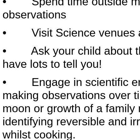
• Spend time outside maki
observations
• Visit Science venues
• Ask your child about the
have lots to tell you!
• Engage in scientific enq
making observations over t
moon or growth of a famil
identifying reversible and i
whilst cooking.