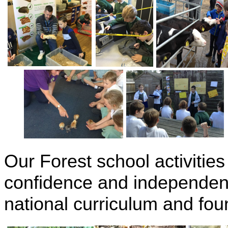
Our Forest school activities
confidence and independenc
national curriculum and fou