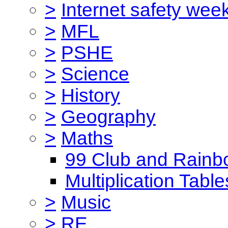
>
Internet safety wee
>
MFL
>
PSHE
>
Science
>
History
>
Geography
>
Maths
99 Club and Rainb
Multiplication Table
>
Music
>
RE