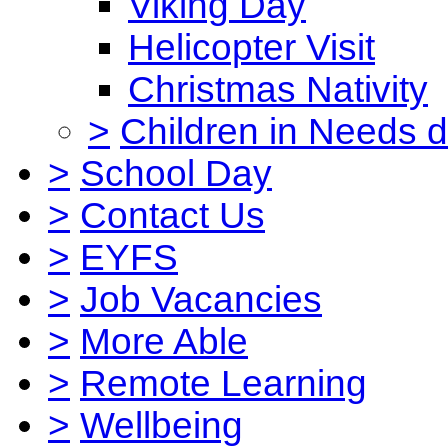
Viking Day
Helicopter Visit
Christmas Nativity
>
Children in Needs 
>
School Day
>
Contact Us
>
EYFS
>
Job Vacancies
>
More Able
>
Remote Learning
>
Wellbeing