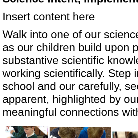
Insert content here
Walk into one of our scien
as our children build upon 
substantive scientific knowl
working scientifically. Step
school and our carefully, 
apparent, highlighted by our
meaningful connections withi