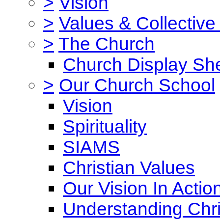
>
Vision
>
Values & Collective
>
The Church
Church Display She
>
Our Church School
Vision
Spirituality
SIAMS
Christian Values
Our Vision In Actio
Understanding Chri