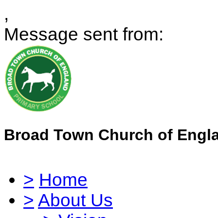
,
Message sent from:
Broad Town Church of Engl
>
Home
>
About Us