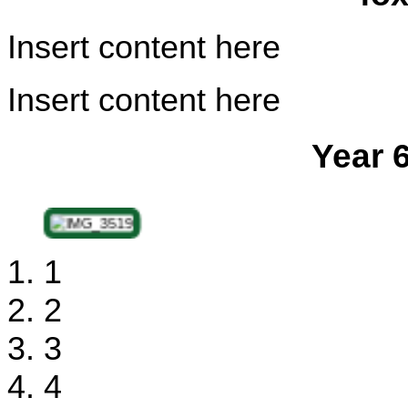
Insert content here
Insert content here
Year 
1
2
3
4