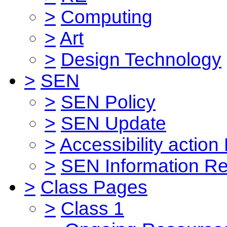
>
Computing
>
Art
>
Design Technology
>
SEN
>
SEN Policy
>
SEN Update
>
Accessibility action
>
SEN Information Re
>
Class Pages
>
Class 1