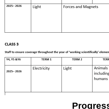
Progres