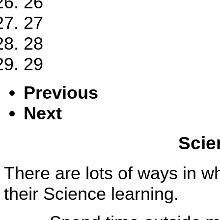
26
27
28
29
Previous
Next
Scie
There are lots of ways in w
their Science learning.