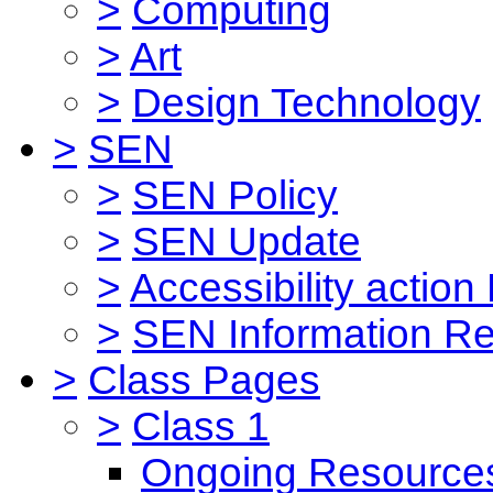
>
Computing
>
Art
>
Design Technology
>
SEN
>
SEN Policy
>
SEN Update
>
Accessibility action
>
SEN Information Re
>
Class Pages
>
Class 1
Ongoing Resource