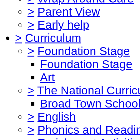
>
Parent View
>
Early help
>
Curriculum
>
Foundation Stage
Foundation Stage
Art
>
The National Curri
Broad Town School
>
English
>
Phonics and Read