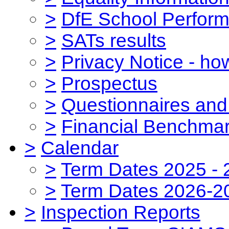
>
DfE School Perform
>
SATs results
>
Privacy Notice - ho
>
Prospectus
>
Questionnaires and
>
Financial Benchmar
>
Calendar
>
Term Dates 2025 - 
>
Term Dates 2026-2
>
Inspection Reports