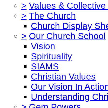
>
Values & Collective
>
The Church
Church Display She
>
Our Church School
Vision
Spirituality
SIAMS
Christian Values
Our Vision In Actio
Understanding Chri
>
Gem Powers