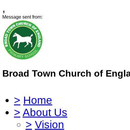
,
Message sent from:
Broad Town Church of Engl
>
Home
>
About Us
>
Vision