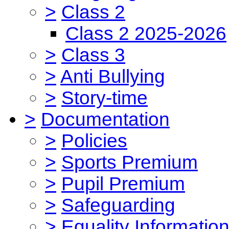
>
Class 2
Class 2 2025-2026
>
Class 3
>
Anti Bullying
>
Story-time
>
Documentation
>
Policies
>
Sports Premium
>
Pupil Premium
>
Safeguarding
>
Equality Informatio