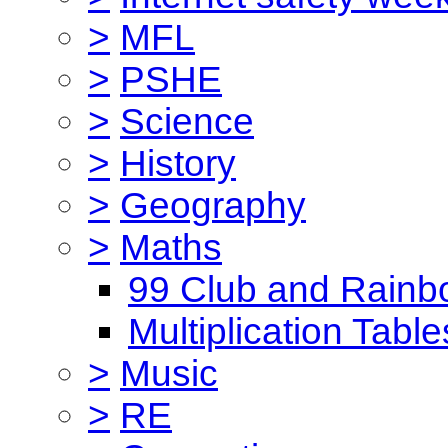
>
MFL
>
PSHE
>
Science
>
History
>
Geography
>
Maths
99 Club and Rainb
Multiplication Table
>
Music
>
RE