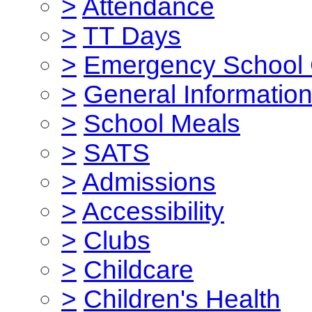
>
Attendance
>
TT Days
>
Emergency School 
>
General Informatio
>
School Meals
>
SATS
>
Admissions
>
Accessibility
>
Clubs
>
Childcare
>
Children's Health