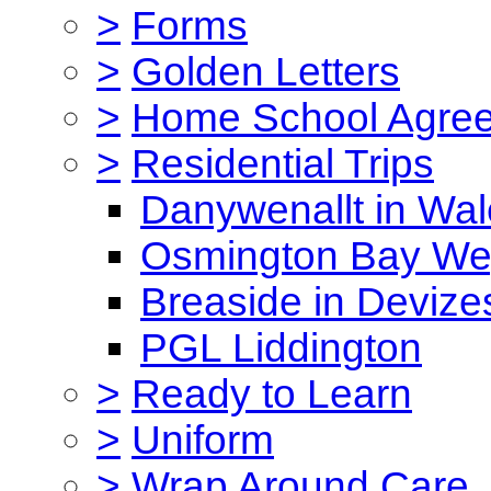
>
Forms
>
Golden Letters
>
Home School Agre
>
Residential Trips
Danywenallt in Wa
Osmington Bay W
Breaside in Devize
PGL Liddington
>
Ready to Learn
>
Uniform
>
Wrap Around Care