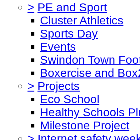
>
PE and Sport
Cluster Athletics
Sports Day
Events
Swindon Town Foot
Boxercise and Box2
>
Projects
Eco School
Healthy Schools Pl
Milestone Project
>
Internet safety wee