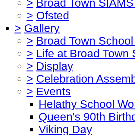
>
Broad Town SIAMS 
>
Ofsted
>
Gallery
>
Broad Town School 
>
Life at Broad Town
>
Display
>
Celebration Assemb
>
Events
Helathy School Wo
Queen's 90th Birth
Viking Day