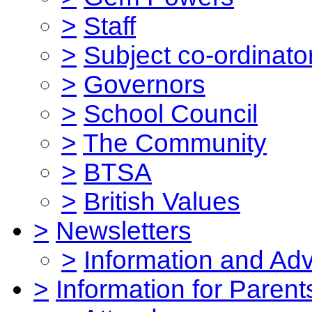
>
Staff
>
Subject co-ordinato
>
Governors
>
School Council
>
The Community
>
BTSA
>
British Values
>
Newsletters
>
Information and Ad
>
Information for Parent