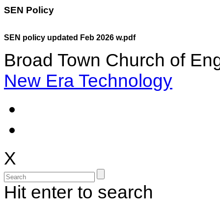
SEN Policy
SEN policy updated Feb 2026 w.pdf
Broad Town Church of Eng
New Era Technology
X
Hit enter to search