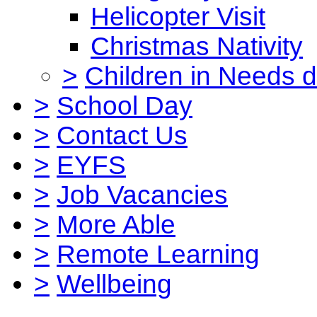
Helicopter Visit
Christmas Nativity
>
Children in Needs 
>
School Day
>
Contact Us
>
EYFS
>
Job Vacancies
>
More Able
>
Remote Learning
>
Wellbeing