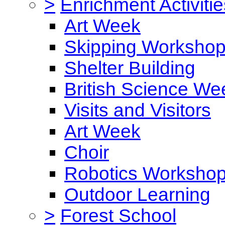
>
Enrichment Activitie
Art Week
Skipping Worksho
Shelter Building
British Science We
Visits and Visitors
Art Week
Choir
Robotics Worksho
Outdoor Learning
>
Forest School