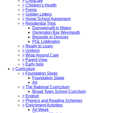
>
Childcare
>
Children's Health
>
Forms
>
Golden Letters
>
Home School Agreement
>
Residential Trips
Danywenallt in Wales
Osmington Bay Weymouth
Breaside in Devizes
PGL Liddington
>
Ready to Learn
>
Uniform
>
Wrap Around Care
>
Parent View
>
Early help
>
Curriculum
>
Foundation Stage
Foundation Stage
Art
>
The National Curriculum
Broad Town School Currcilum
>
English
>
Phonics and Reading Schemes
>
Enrichment Activities
Art Week