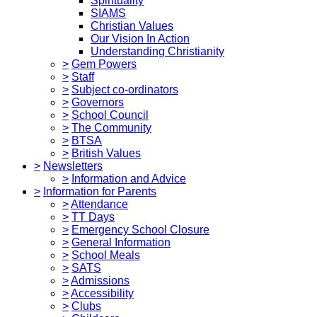
Spirituality
SIAMS
Christian Values
Our Vision In Action
Understanding Christianity
>
Gem Powers
>
Staff
>
Subject co-ordinators
>
Governors
>
School Council
>
The Community
>
BTSA
>
British Values
>
Newsletters
>
Information and Advice
>
Information for Parents
>
Attendance
>
TT Days
>
Emergency School Closure
>
General Information
>
School Meals
>
SATS
>
Admissions
>
Accessibility
>
Clubs