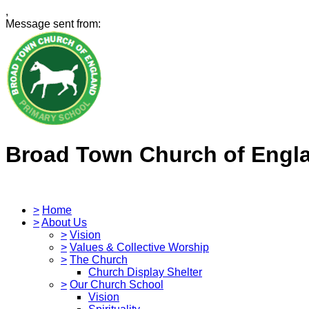
,
Message sent from:
Broad Town Church of Engl
>
Home
>
About Us
>
Vision
>
Values & Collective Worship
>
The Church
Church Display Shelter
>
Our Church School
Vision