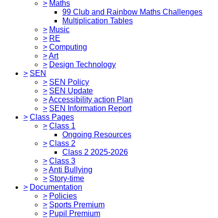
>
Maths
99 Club and Rainbow Maths Challenges
Multiplication Tables
>
Music
>
RE
>
Computing
>
Art
>
Design Technology
>
SEN
>
SEN Policy
>
SEN Update
>
Accessibility action Plan
>
SEN Information Report
>
Class Pages
>
Class 1
Ongoing Resources
>
Class 2
Class 2 2025-2026
>
Class 3
>
Anti Bullying
>
Story-time
>
Documentation
>
Policies
>
Sports Premium
>
Pupil Premium