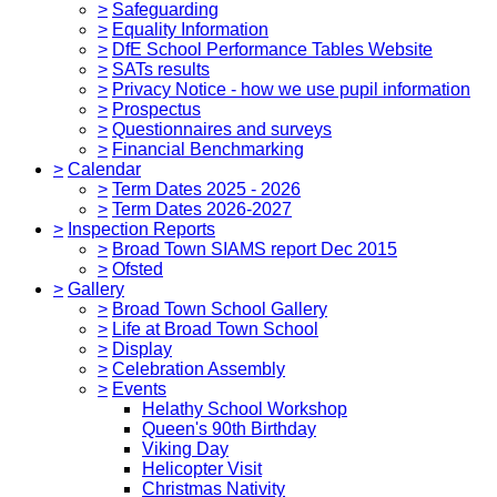
>
Safeguarding
>
Equality Information
>
DfE School Performance Tables Website
>
SATs results
>
Privacy Notice - how we use pupil information
>
Prospectus
>
Questionnaires and surveys
>
Financial Benchmarking
>
Calendar
>
Term Dates 2025 - 2026
>
Term Dates 2026-2027
>
Inspection Reports
>
Broad Town SIAMS report Dec 2015
>
Ofsted
>
Gallery
>
Broad Town School Gallery
>
Life at Broad Town School
>
Display
>
Celebration Assembly
>
Events
Helathy School Workshop
Queen's 90th Birthday
Viking Day
Helicopter Visit
Christmas Nativity