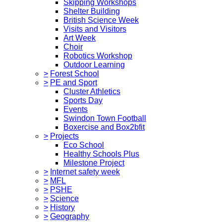
Skipping Workshops
Shelter Building
British Science Week
Visits and Visitors
Art Week
Choir
Robotics Workshop
Outdoor Learning
>
Forest School
>
PE and Sport
Cluster Athletics
Sports Day
Events
Swindon Town Football
Boxercise and Box2bfit
>
Projects
Eco School
Healthy Schools Plus
Milestone Project
>
Internet safety week
>
MFL
>
PSHE
>
Science
>
History
>
Geography