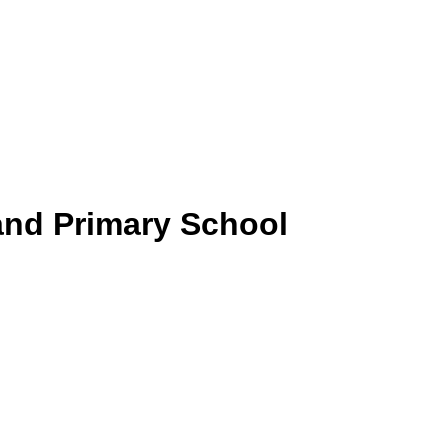
and Primary School