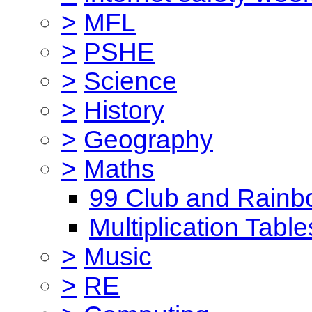
>
MFL
>
PSHE
>
Science
>
History
>
Geography
>
Maths
99 Club and Rainb
Multiplication Table
>
Music
>
RE