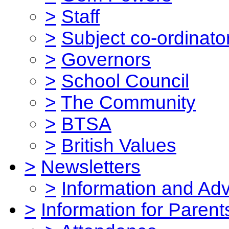
>
Staff
>
Subject co-ordinato
>
Governors
>
School Council
>
The Community
>
BTSA
>
British Values
>
Newsletters
>
Information and Ad
>
Information for Parent