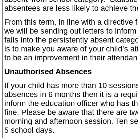
absentees are less likely to achieve thei
From this term, in line with a directive
we will be sending out letters to inform 
falls into the persistently absent catego
is to make you aware of your child’s a
to be an improvement in their attendan
Unauthorised Absences
If your child has more than 10 session
absences in 6 months then it is a requ
inform the education officer who has th
fine. Please be aware that there are tw
morning and afternoon session. Ten ses
5 school days.