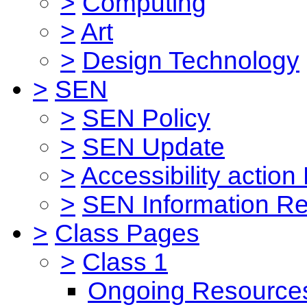
>
Computing
>
Art
>
Design Technology
>
SEN
>
SEN Policy
>
SEN Update
>
Accessibility action
>
SEN Information Re
>
Class Pages
>
Class 1
Ongoing Resource