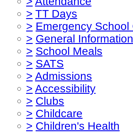
>
Attendance
>
TT Days
>
Emergency School 
>
General Informatio
>
School Meals
>
SATS
>
Admissions
>
Accessibility
>
Clubs
>
Childcare
>
Children's Health