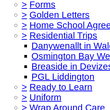
>
Forms
>
Golden Letters
>
Home School Agre
>
Residential Trips
Danywenallt in Wa
Osmington Bay W
Breaside in Devize
PGL Liddington
>
Ready to Learn
>
Uniform
>
Wrap Around Care