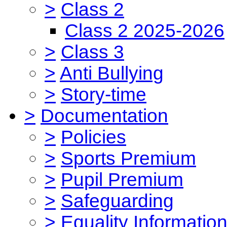
>
Class 2
Class 2 2025-2026
>
Class 3
>
Anti Bullying
>
Story-time
>
Documentation
>
Policies
>
Sports Premium
>
Pupil Premium
>
Safeguarding
>
Equality Informatio