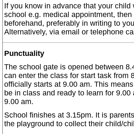
If you know in advance that your child 
school e.g. medical appointment, then
beforehand, preferably in writing to you
Alternatively, via email or telephone cal
Punctuality
The school gate is opened between 8.4
can enter the class for start task from
officially starts at 9.00 am. This means
be in class and ready to learn for 9.00
9.00 am.
School finishes at 3.15pm. It is parents’
the playground to collect their child/ch