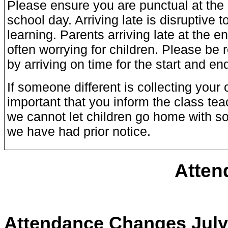
Please ensure you are punctual at the 
school day. Arriving late is disruptive 
learning. Parents arriving late at the e
often worrying for children. Please be 
by arriving on time for the start and en
If someone different is collecting your ch
important that you inform the class teac
we cannot let children go home with s
we have had prior notice.
Atten
Attendance Changes July 2