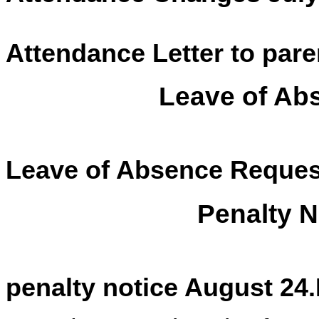
Attendance Letter to pare
Leave of Ab
Leave of Absence Reques
Penalty N
penalty notice August 24