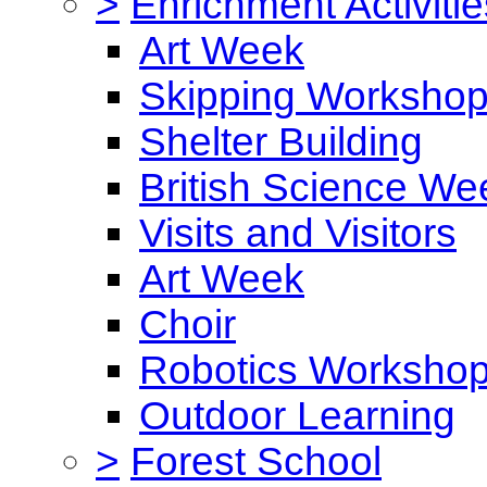
>
Enrichment Activitie
Art Week
Skipping Worksho
Shelter Building
British Science We
Visits and Visitors
Art Week
Choir
Robotics Worksho
Outdoor Learning
>
Forest School