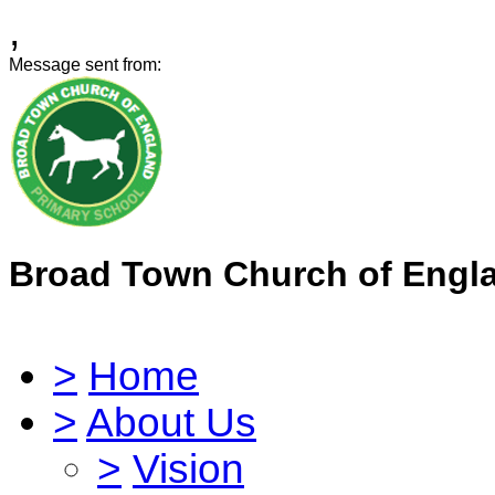
,
Message sent from:
Broad Town Church of Engl
>
Home
>
About Us
>
Vision