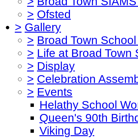
>
Broad Town SIAMS 
>
Ofsted
>
Gallery
>
Broad Town School 
>
Life at Broad Town
>
Display
>
Celebration Assemb
>
Events
Helathy School Wo
Queen's 90th Birth
Viking Day