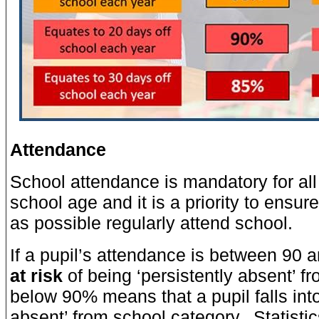
Attendance
School attendance is mandatory for all
school age and it is a priority to ensur
as possible regularly attend school.
If a pupil’s attendance is between 90 
at risk
of being ‘persistently absent’ f
below 90% means that a pupil falls into
absent’ from school category. Statistic