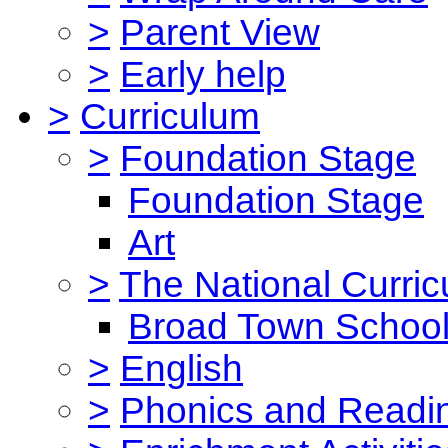
>
Parent View
>
Early help
>
Curriculum
>
Foundation Stage
Foundation Stage
Art
>
The National Curri
Broad Town School
>
English
>
Phonics and Read