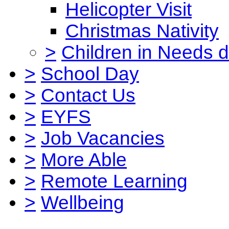
Helicopter Visit
Christmas Nativity
>
Children in Needs 
>
School Day
>
Contact Us
>
EYFS
>
Job Vacancies
>
More Able
>
Remote Learning
>
Wellbeing