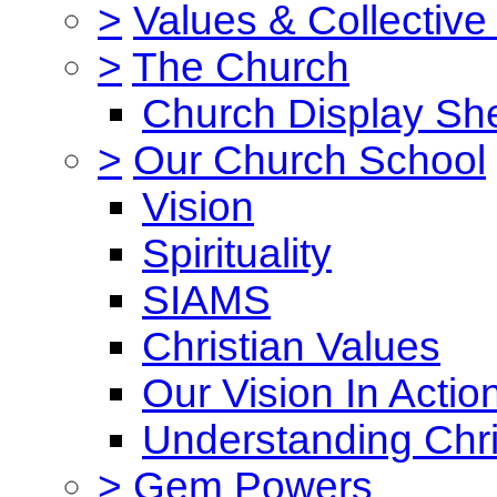
>
Values & Collective
>
The Church
Church Display She
>
Our Church School
Vision
Spirituality
SIAMS
Christian Values
Our Vision In Actio
Understanding Chri
>
Gem Powers