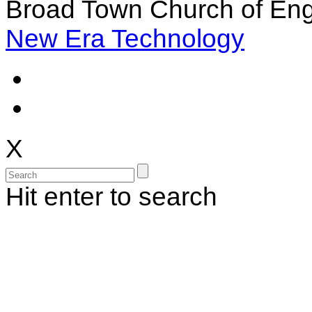
Broad Town Church of Eng
New Era Technology
X
Hit enter to search