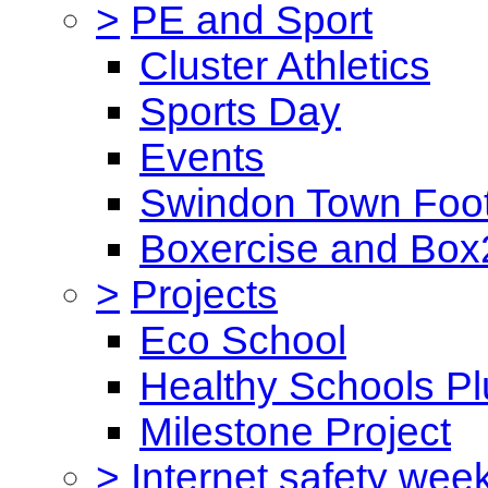
>
PE and Sport
Cluster Athletics
Sports Day
Events
Swindon Town Foot
Boxercise and Box2
>
Projects
Eco School
Healthy Schools Pl
Milestone Project
>
Internet safety wee