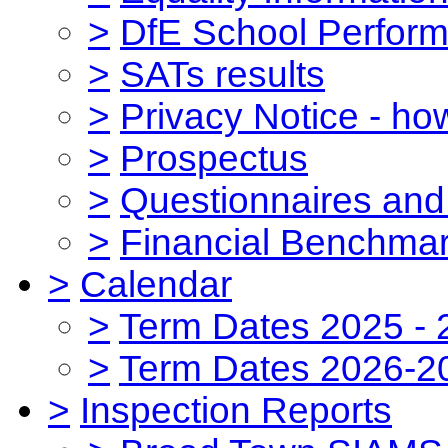
>
DfE School Perform
>
SATs results
>
Privacy Notice - ho
>
Prospectus
>
Questionnaires and
>
Financial Benchmar
>
Calendar
>
Term Dates 2025 - 
>
Term Dates 2026-2
>
Inspection Reports