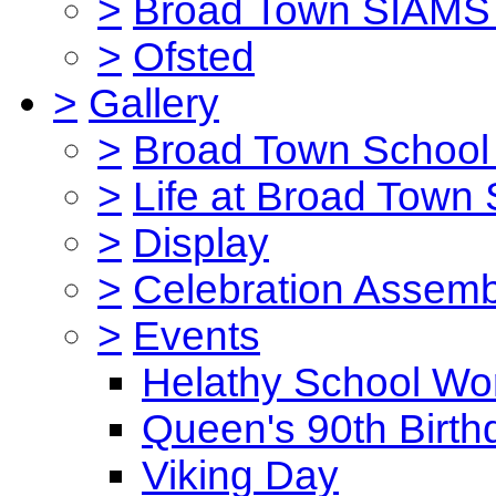
>
Broad Town SIAMS 
>
Ofsted
>
Gallery
>
Broad Town School 
>
Life at Broad Town
>
Display
>
Celebration Assemb
>
Events
Helathy School Wo
Queen's 90th Birth
Viking Day