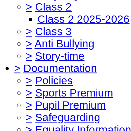
>
Class 2
Class 2 2025-2026
>
Class 3
>
Anti Bullying
>
Story-time
>
Documentation
>
Policies
>
Sports Premium
>
Pupil Premium
>
Safeguarding
>
Equality Informatio