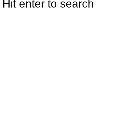
Hit enter to search