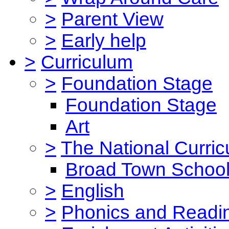
>
Parent View
>
Early help
>
Curriculum
>
Foundation Stage
Foundation Stage
Art
>
The National Curri
Broad Town School
>
English
>
Phonics and Read