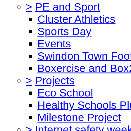
>
PE and Sport
Cluster Athletics
Sports Day
Events
Swindon Town Foot
Boxercise and Box2
>
Projects
Eco School
Healthy Schools Pl
Milestone Project
>
Internet safety wee