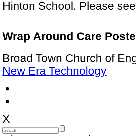
Hinton School. Please see 
Wrap Around Care Poster
Broad Town Church of Eng
New Era Technology
X