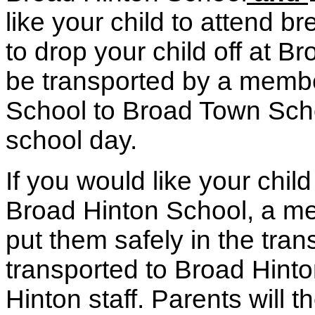
like your child to attend 
to drop your child off at B
be transported by a membe
School to Broad Town School
school day.
If you would like your child
Broad Hinton School, a mem
put them safely in the tran
transported to Broad Hint
Hinton staff. Parents will t