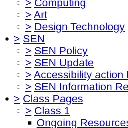
>
Computing
>
Art
>
Design Technology
>
SEN
>
SEN Policy
>
SEN Update
>
Accessibility action
>
SEN Information Re
>
Class Pages
>
Class 1
Ongoing Resource