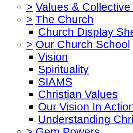
>
Values & Collective
>
The Church
Church Display She
>
Our Church School
Vision
Spirituality
SIAMS
Christian Values
Our Vision In Actio
Understanding Chri
>
Gem Powers