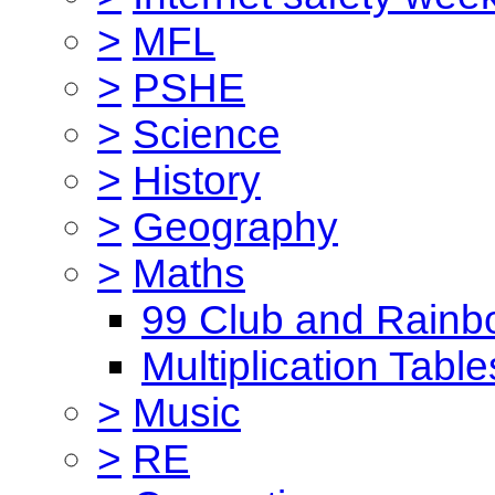
>
MFL
>
PSHE
>
Science
>
History
>
Geography
>
Maths
99 Club and Rainb
Multiplication Table
>
Music
>
RE