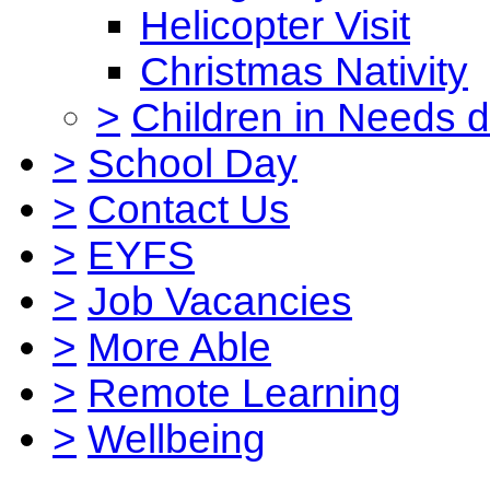
Helicopter Visit
Christmas Nativity
>
Children in Needs 
>
School Day
>
Contact Us
>
EYFS
>
Job Vacancies
>
More Able
>
Remote Learning
>
Wellbeing