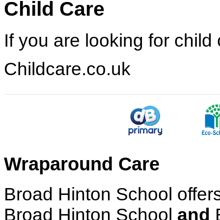
Child Care
If you are looking for chil
Childcare.co.uk
Wraparound Care
Broad Hinton School offers
Broad Hinton School
and