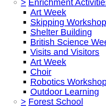
>
Enrichment Activitie
Art Week
Skipping Worksho
Shelter Building
British Science We
Visits and Visitors
Art Week
Choir
Robotics Worksho
Outdoor Learning
>
Forest School