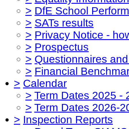
>
DfE School Perform
>
SATs results
>
Privacy Notice - ho
>
Prospectus
>
Questionnaires and
>
Financial Benchmar
>
Calendar
>
Term Dates 2025 - 
>
Term Dates 2026-2
>
Inspection Reports