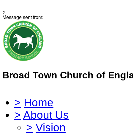
,
Message sent from:
Broad Town Church of Engl
>
Home
>
About Us
>
Vision