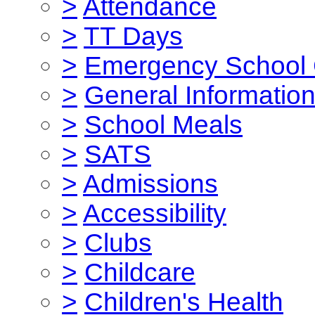
>
Attendance
>
TT Days
>
Emergency School 
>
General Informatio
>
School Meals
>
SATS
>
Admissions
>
Accessibility
>
Clubs
>
Childcare
>
Children's Health