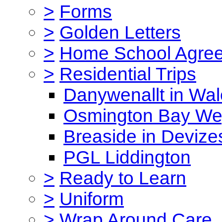
>
Forms
>
Golden Letters
>
Home School Agre
>
Residential Trips
Danywenallt in Wa
Osmington Bay W
Breaside in Devize
PGL Liddington
>
Ready to Learn
>
Uniform
>
Wrap Around Care