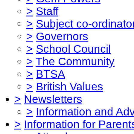
>
Staff
>
Subject co-ordinato
>
Governors
>
School Council
>
The Community
>
BTSA
>
British Values
>
Newsletters
>
Information and Ad
>
Information for Parent