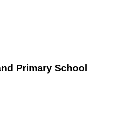
and Primary School