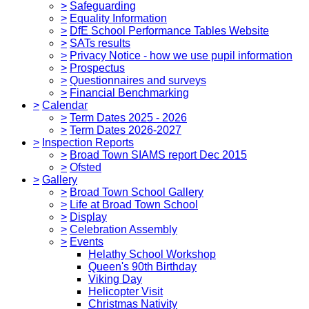
>
Safeguarding
>
Equality Information
>
DfE School Performance Tables Website
>
SATs results
>
Privacy Notice - how we use pupil information
>
Prospectus
>
Questionnaires and surveys
>
Financial Benchmarking
>
Calendar
>
Term Dates 2025 - 2026
>
Term Dates 2026-2027
>
Inspection Reports
>
Broad Town SIAMS report Dec 2015
>
Ofsted
>
Gallery
>
Broad Town School Gallery
>
Life at Broad Town School
>
Display
>
Celebration Assembly
>
Events
Helathy School Workshop
Queen's 90th Birthday
Viking Day
Helicopter Visit
Christmas Nativity