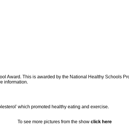
ol Award. This is awarded by the National Healthy Schools Pr
e information.
lesterol' which promoted healthy eating and exercise.
To see more pictures from the show
click here