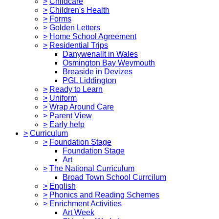
>
Childcare
>
Children's Health
>
Forms
>
Golden Letters
>
Home School Agreement
>
Residential Trips
Danywenallt in Wales
Osmington Bay Weymouth
Breaside in Devizes
PGL Liddington
>
Ready to Learn
>
Uniform
>
Wrap Around Care
>
Parent View
>
Early help
>
Curriculum
>
Foundation Stage
Foundation Stage
Art
>
The National Curriculum
Broad Town School Currcilum
>
English
>
Phonics and Reading Schemes
>
Enrichment Activities
Art Week