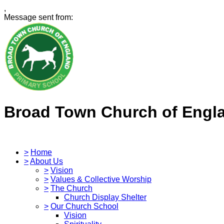
,
Message sent from:
Broad Town Church of Engl
>
Home
>
About Us
>
Vision
>
Values & Collective Worship
>
The Church
Church Display Shelter
>
Our Church School
Vision