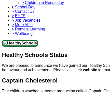
>
Children in Needs day
>
School Day
>
Contact Us
>
EYFS
>
Job Vacancies
>
More Able
>
Remote Learning
>
Wellbeing
Healthy Schools Status
We are pleased to announce we have gained our Healthy Scho
behaviour and achievement. Please visit their
website
for mor
Captain Cholesterol
The children watched a theatre production called ‘Captain Cho