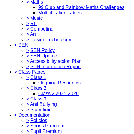
>
Maths
99 Club and Rainbow Maths Challenges
Multiplication Tables
>
Music
>
RE
>
Computing
>
Art
>
Design Technology
>
SEN
>
SEN Policy
>
SEN Update
>
Accessibility action Plan
>
SEN Information Report
>
Class Pages
>
Class 1
Ongoing Resources
>
Class 2
Class 2 2025-2026
>
Class 3
>
Anti Bullying
>
Story-time
>
Documentation
>
Policies
>
Sports Premium
>
Pupil Premium