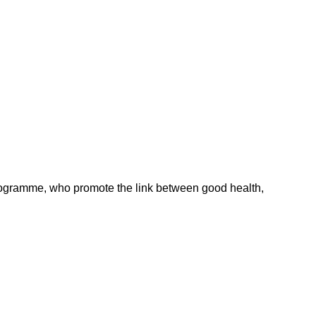
ogramme, who promote the link between good health,