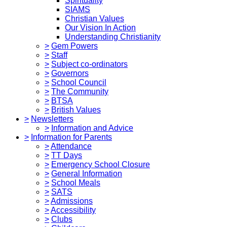
Spirituality
SIAMS
Christian Values
Our Vision In Action
Understanding Christianity
>
Gem Powers
>
Staff
>
Subject co-ordinators
>
Governors
>
School Council
>
The Community
>
BTSA
>
British Values
>
Newsletters
>
Information and Advice
>
Information for Parents
>
Attendance
>
TT Days
>
Emergency School Closure
>
General Information
>
School Meals
>
SATS
>
Admissions
>
Accessibility
>
Clubs