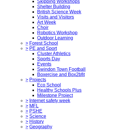
Skipping Workshops
Shelter Building
British Science Week
Visits and Visitors
Art Week
Choir
Robotics Workshop
Outdoor Learning
>
Forest School
>
PE and Sport
Cluster Athletics
Sports Day
Events
Swindon Town Football
Boxercise and Box2bfit
>
Projects
Eco School
Healthy Schools Plus
Milestone Project
>
Internet safety week
>
MFL
>
PSHE
>
Science
>
History
>
Geography