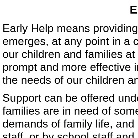
E
Early Help means providing
emerges, at any point in a c
our children and families 
prompt and more effective 
the needs of our children an
Support can be offered unde
families are in need of som
demands of family life, and 
staff, or by school staff an