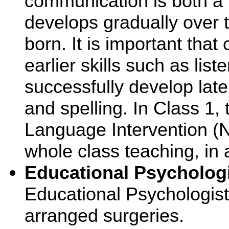
communication is both a v
develops gradually over 
born. It is important that
earlier skills such as lis
successfully develop late
and spelling. In Class 1, 
Language Intervention (NE
whole class teaching, in 
Educational Psycholog
Educational Psychologist 
arranged surgeries.