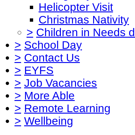
Helicopter Visit
Christmas Nativity
>
Children in Needs 
>
School Day
>
Contact Us
>
EYFS
>
Job Vacancies
>
More Able
>
Remote Learning
>
Wellbeing