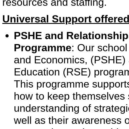
resources and staffing.
Universal Support offered
PSHE and Relationship
Programme
: Our school
and Economics, (PSHE) 
Education (RSE) progr
This programme supports 
how to keep themselves s
understanding of strategi
well as their awareness o