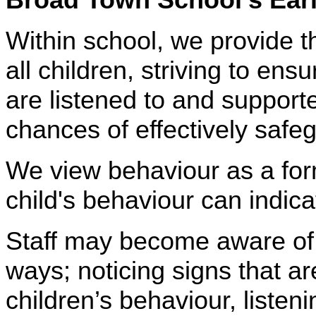
Within school, we provide t
all children, striving to en
are listened to and supporte
chances of effectively safeg
We view behaviour as a for
child's behaviour can indi
Staff may become aware of
ways; noticing signs that 
children’s behaviour, listeni