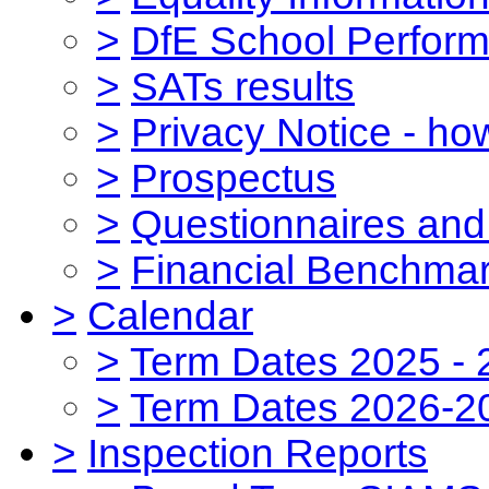
>
DfE School Perform
>
SATs results
>
Privacy Notice - ho
>
Prospectus
>
Questionnaires and
>
Financial Benchmar
>
Calendar
>
Term Dates 2025 - 
>
Term Dates 2026-2
>
Inspection Reports