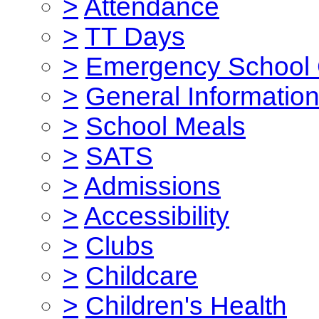
>
Attendance
>
TT Days
>
Emergency School 
>
General Informatio
>
School Meals
>
SATS
>
Admissions
>
Accessibility
>
Clubs
>
Childcare
>
Children's Health