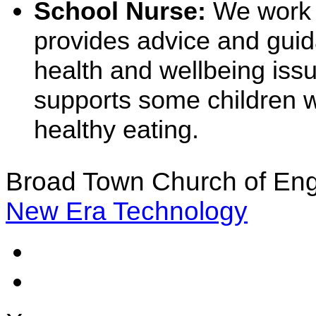
School Nurse:
We work 
provides advice and guid
health and wellbeing iss
supports some children w
healthy eating.
Broad Town Church of Eng
New Era Technology