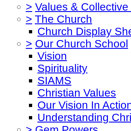
>
Values & Collective
>
The Church
Church Display She
>
Our Church School
Vision
Spirituality
SIAMS
Christian Values
Our Vision In Actio
Understanding Chri
>
Gem Powers