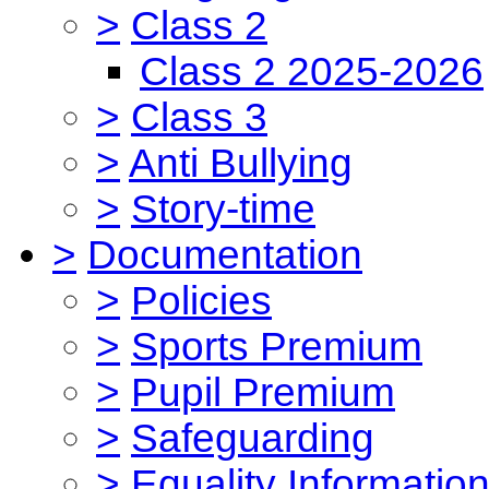
>
Class 2
Class 2 2025-2026
>
Class 3
>
Anti Bullying
>
Story-time
>
Documentation
>
Policies
>
Sports Premium
>
Pupil Premium
>
Safeguarding
>
Equality Informatio