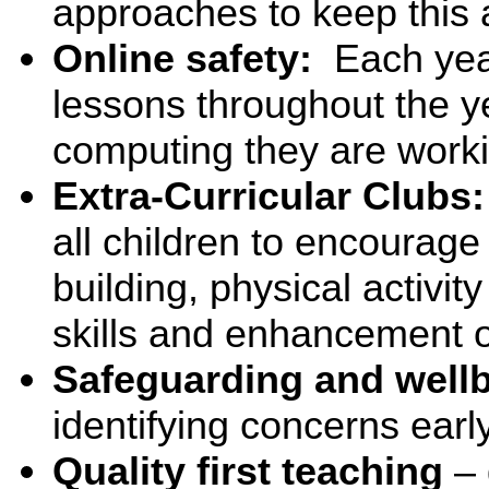
approaches to keep this a
Online safety:
Each yea
lessons throughout the yea
computing they are worki
Extra-Curricular Clubs
all children to encourage 
building, physical activi
skills and enhancement o
Safeguarding and wellb
identifying concerns earl
Quality first teaching
– 