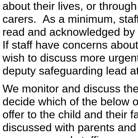
about their lives, or throug
carers. As a minimum, staff 
read and acknowledged by 
If staff have concerns abou
wish to discuss more urgent
deputy safeguarding lead 
We monitor and discuss the
decide which of the below o
offer to the child and their f
discussed with parents and 