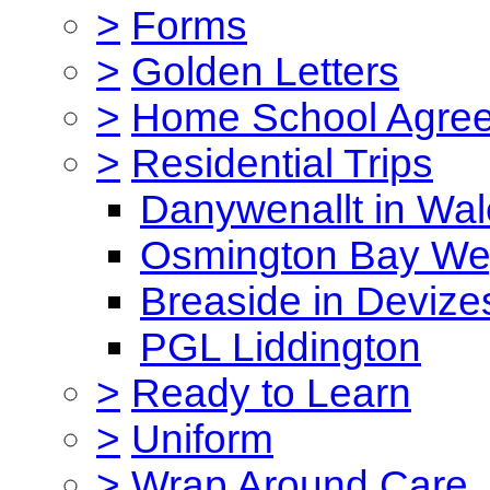
>
Forms
>
Golden Letters
>
Home School Agre
>
Residential Trips
Danywenallt in Wa
Osmington Bay W
Breaside in Devize
PGL Liddington
>
Ready to Learn
>
Uniform
>
Wrap Around Care