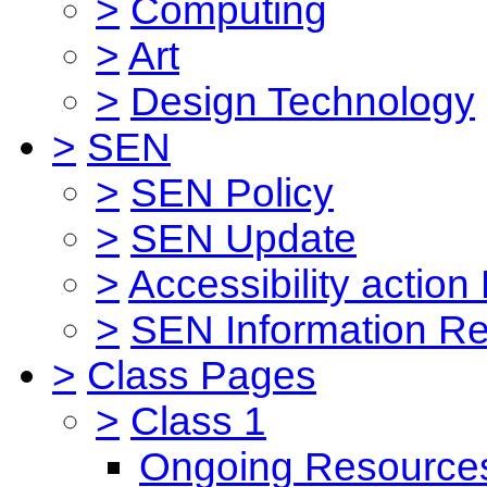
>
Computing
>
Art
>
Design Technology
>
SEN
>
SEN Policy
>
SEN Update
>
Accessibility action
>
SEN Information Re
>
Class Pages
>
Class 1
Ongoing Resource