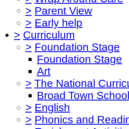
>
Parent View
>
Early help
>
Curriculum
>
Foundation Stage
Foundation Stage
Art
>
The National Curri
Broad Town School
>
English
>
Phonics and Read