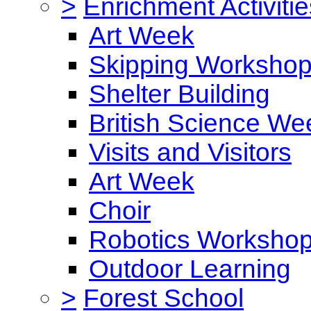
>
Enrichment Activitie
Art Week
Skipping Worksho
Shelter Building
British Science We
Visits and Visitors
Art Week
Choir
Robotics Worksho
Outdoor Learning
>
Forest School