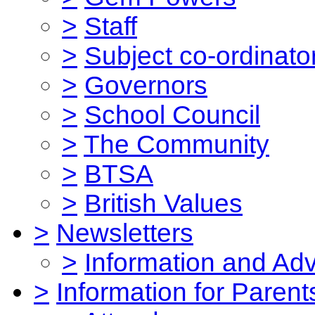
>
Staff
>
Subject co-ordinato
>
Governors
>
School Council
>
The Community
>
BTSA
>
British Values
>
Newsletters
>
Information and Ad
>
Information for Parent