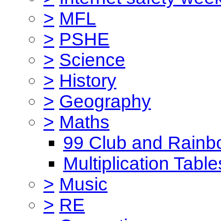
>
MFL
>
PSHE
>
Science
>
History
>
Geography
>
Maths
99 Club and Rainb
Multiplication Table
>
Music
>
RE