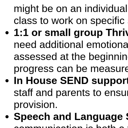
might be on an individual
class to work on specific s
1:1 or small group Thri
need additional emotional
assessed at the beginnin
progress can be measur
In House SEND suppor
staff and parents to ensu
provision.
Speech and Language 