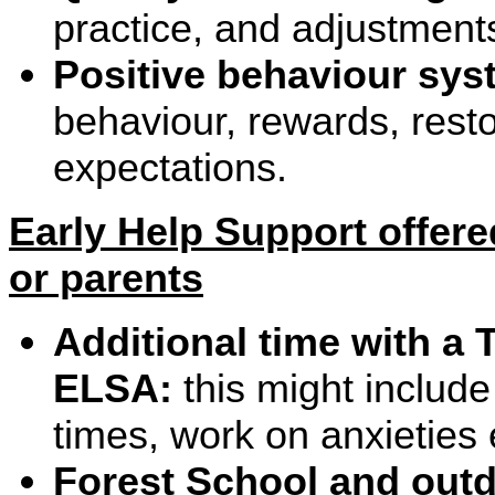
practice, and adjustment
Positive behaviour sy
behaviour, rewards, resto
expectations.
Early Help Support offere
or parents
Additional time with a 
ELSA:
this might include
times, work on anxieties 
Forest School and outd