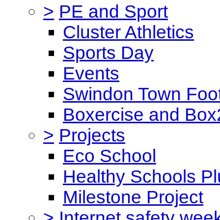
>
PE and Sport
Cluster Athletics
Sports Day
Events
Swindon Town Foot
Boxercise and Box2
>
Projects
Eco School
Healthy Schools Pl
Milestone Project
>
Internet safety wee