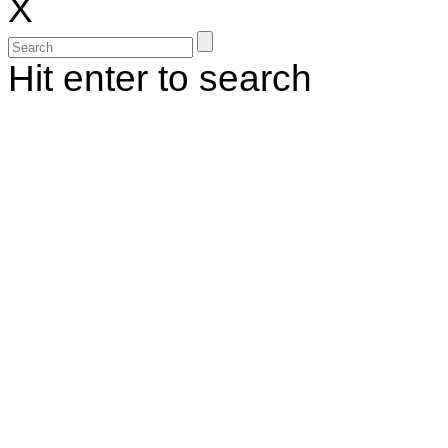
X
Hit enter to search