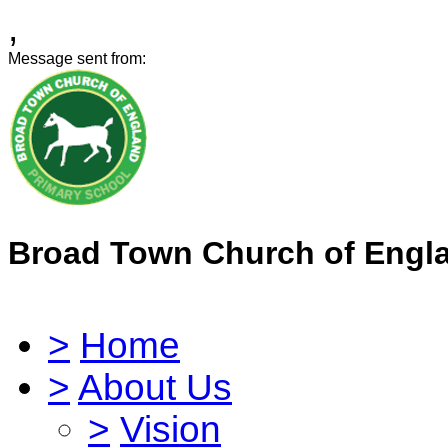
,
Message sent from:
Broad Town Church of Engl
>
Home
>
About Us
>
Vision