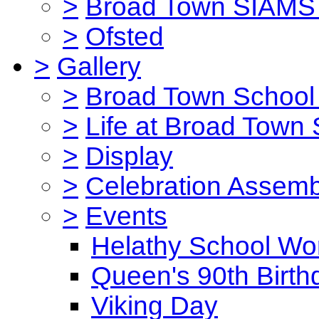
>
Broad Town SIAMS 
>
Ofsted
>
Gallery
>
Broad Town School 
>
Life at Broad Town
>
Display
>
Celebration Assemb
>
Events
Helathy School Wo
Queen's 90th Birth
Viking Day