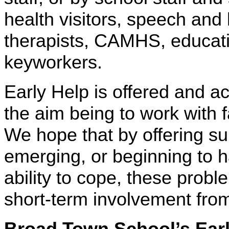
health visitors, speech and
therapists, CAMHS, educati
keyworkers.
Early Help is offered and a
the aim being to work with f
We hope that by offering s
emerging, or beginning to h
ability to cope, these probl
short-term involvement fro
Broad Town School’s
Ear