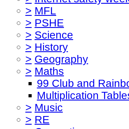
>
MFL
>
PSHE
>
Science
>
History
>
Geography
>
Maths
99 Club and Rainb
Multiplication Table
>
Music
>
RE