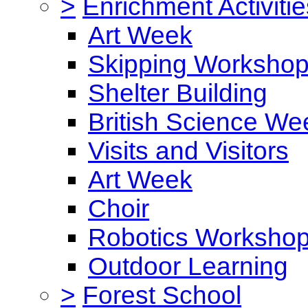
>
Enrichment Activitie
Art Week
Skipping Worksho
Shelter Building
British Science We
Visits and Visitors
Art Week
Choir
Robotics Worksho
Outdoor Learning
>
Forest School