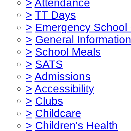
>
Attendance
>
TT Days
>
Emergency School 
>
General Informatio
>
School Meals
>
SATS
>
Admissions
>
Accessibility
>
Clubs
>
Childcare
>
Children's Health