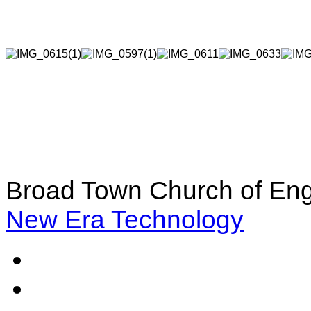
Broad Town Church of Eng
New Era Technology