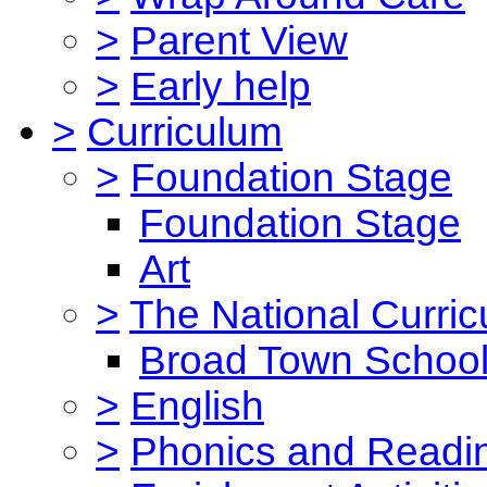
>
Parent View
>
Early help
>
Curriculum
>
Foundation Stage
Foundation Stage
Art
>
The National Curri
Broad Town School
>
English
>
Phonics and Read