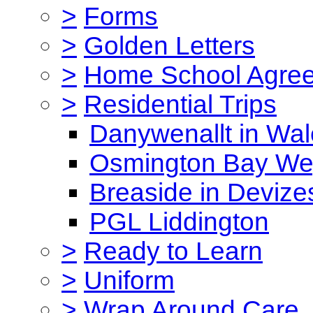
>
Forms
>
Golden Letters
>
Home School Agre
>
Residential Trips
Danywenallt in Wa
Osmington Bay W
Breaside in Devize
PGL Liddington
>
Ready to Learn
>
Uniform
>
Wrap Around Care