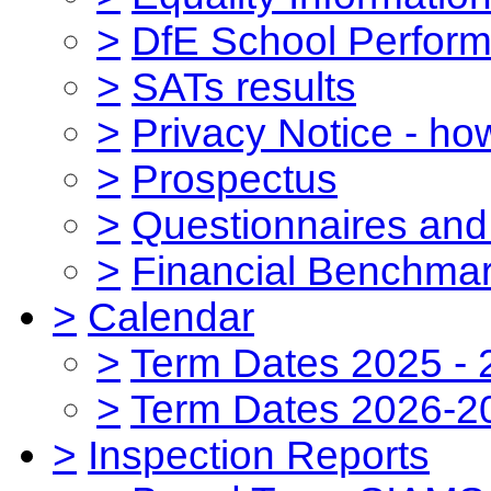
>
DfE School Perform
>
SATs results
>
Privacy Notice - ho
>
Prospectus
>
Questionnaires and
>
Financial Benchmar
>
Calendar
>
Term Dates 2025 - 
>
Term Dates 2026-2
>
Inspection Reports