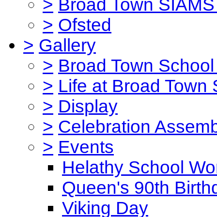
>
Broad Town SIAMS 
>
Ofsted
>
Gallery
>
Broad Town School 
>
Life at Broad Town
>
Display
>
Celebration Assemb
>
Events
Helathy School Wo
Queen's 90th Birth
Viking Day