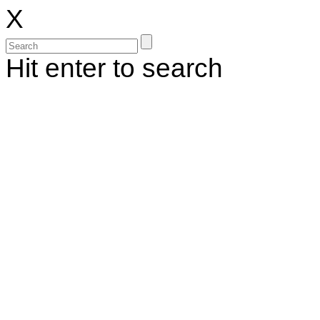
X
Hit enter to search