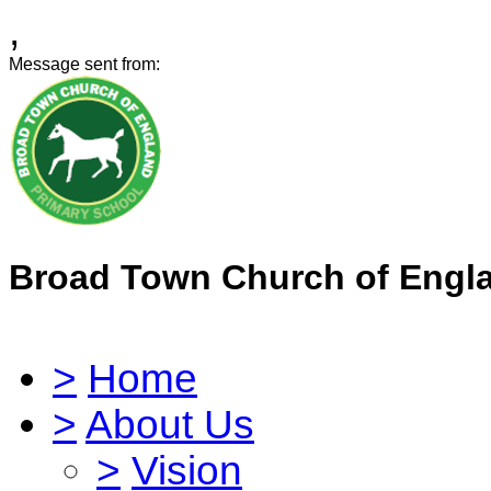
,
Message sent from:
Broad Town Church of Engl
>
Home
>
About Us
>
Vision