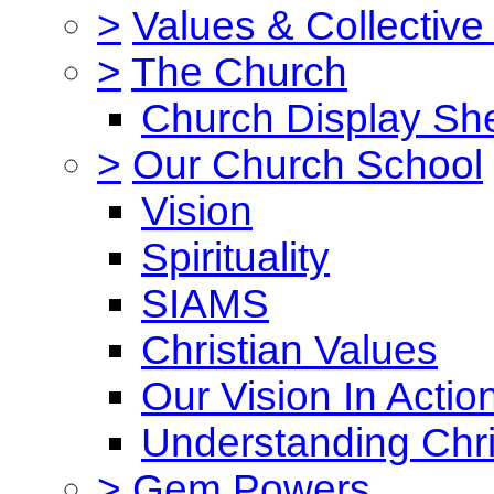
>
Values & Collective
>
The Church
Church Display She
>
Our Church School
Vision
Spirituality
SIAMS
Christian Values
Our Vision In Actio
Understanding Chri
>
Gem Powers