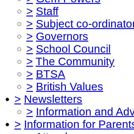
>
Staff
>
Subject co-ordinato
>
Governors
>
School Council
>
The Community
>
BTSA
>
British Values
>
Newsletters
>
Information and Ad
>
Information for Parent