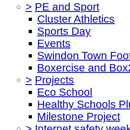
>
PE and Sport
Cluster Athletics
Sports Day
Events
Swindon Town Foot
Boxercise and Box2
>
Projects
Eco School
Healthy Schools Pl
Milestone Project
>
Internet safety wee