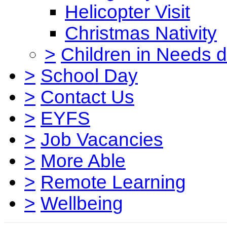
Helicopter Visit
Christmas Nativity
>
Children in Needs 
>
School Day
>
Contact Us
>
EYFS
>
Job Vacancies
>
More Able
>
Remote Learning
>
Wellbeing