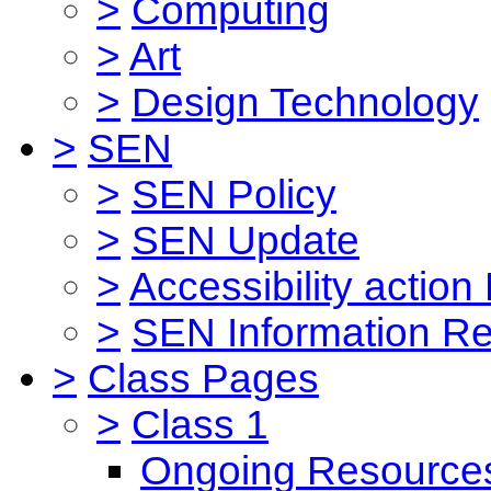
>
Computing
>
Art
>
Design Technology
>
SEN
>
SEN Policy
>
SEN Update
>
Accessibility action
>
SEN Information Re
>
Class Pages
>
Class 1
Ongoing Resource