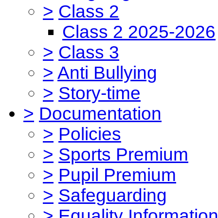
>
Class 2
Class 2 2025-2026
>
Class 3
>
Anti Bullying
>
Story-time
>
Documentation
>
Policies
>
Sports Premium
>
Pupil Premium
>
Safeguarding
>
Equality Informatio