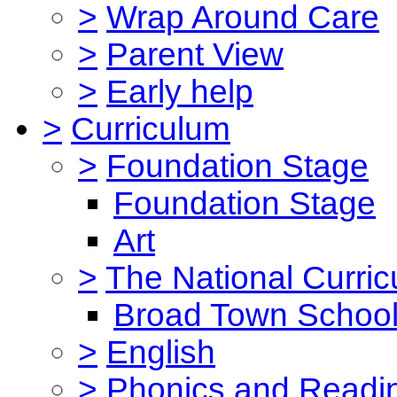
>
Wrap Around Care
>
Parent View
>
Early help
>
Curriculum
>
Foundation Stage
Foundation Stage
Art
>
The National Curri
Broad Town School
>
English
>
Phonics and Read