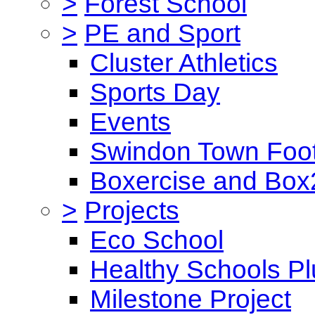
>
Forest School
>
PE and Sport
Cluster Athletics
Sports Day
Events
Swindon Town Foot
Boxercise and Box2
>
Projects
Eco School
Healthy Schools Pl
Milestone Project