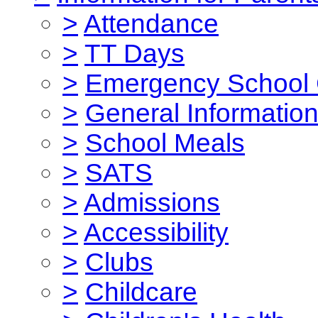
>
Attendance
>
TT Days
>
Emergency School 
>
General Informatio
>
School Meals
>
SATS
>
Admissions
>
Accessibility
>
Clubs
>
Childcare