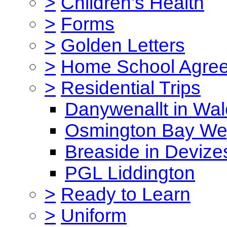
>
Children's Health
>
Forms
>
Golden Letters
>
Home School Agre
>
Residential Trips
Danywenallt in Wa
Osmington Bay W
Breaside in Devize
PGL Liddington
>
Ready to Learn
>
Uniform