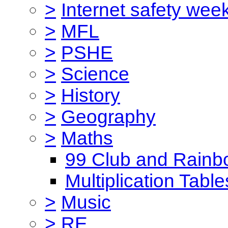
>
Internet safety wee
>
MFL
>
PSHE
>
Science
>
History
>
Geography
>
Maths
99 Club and Rainb
Multiplication Table
>
Music
>
RE