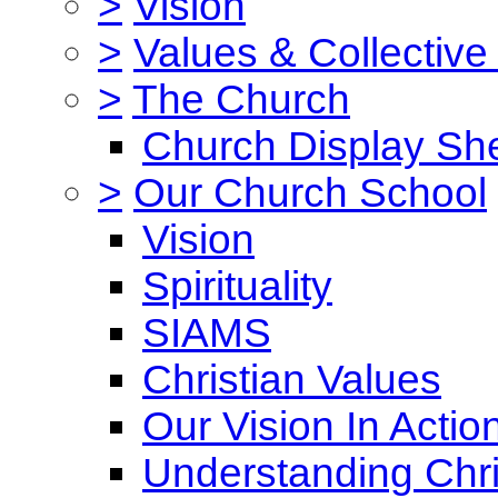
>
Vision
>
Values & Collective
>
The Church
Church Display She
>
Our Church School
Vision
Spirituality
SIAMS
Christian Values
Our Vision In Actio
Understanding Chri