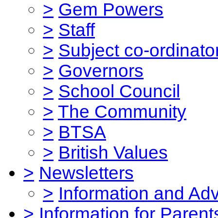
>
Gem Powers
>
Staff
>
Subject co-ordinato
>
Governors
>
School Council
>
The Community
>
BTSA
>
British Values
>
Newsletters
>
Information and Ad
>
Information for Parent