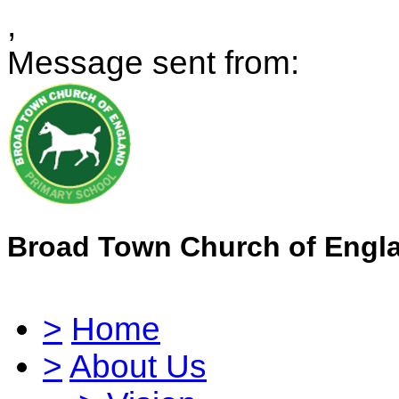
,
Message sent from:
Broad Town Church of Engl
>
Home
>
About Us