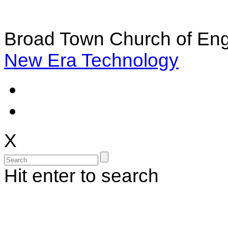
Broad Town Church of Eng
New Era Technology
X
Hit enter to search