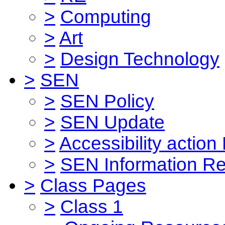
>
Computing
>
Art
>
Design Technology
>
SEN
>
SEN Policy
>
SEN Update
>
Accessibility action
>
SEN Information Re
>
Class Pages
>
Class 1