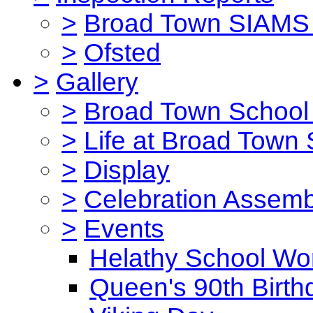
>
Broad Town SIAMS 
>
Ofsted
>
Gallery
>
Broad Town School 
>
Life at Broad Town
>
Display
>
Celebration Assemb
>
Events
Helathy School Wo
Queen's 90th Birth