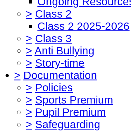
Ongoing Resource
>
Class 2
Class 2 2025-2026
>
Class 3
>
Anti Bullying
>
Story-time
>
Documentation
>
Policies
>
Sports Premium
>
Pupil Premium
>
Safeguarding