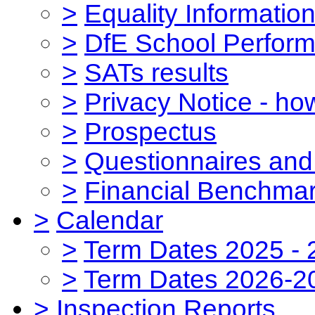
>
Equality Informatio
>
DfE School Perform
>
SATs results
>
Privacy Notice - ho
>
Prospectus
>
Questionnaires and
>
Financial Benchmar
>
Calendar
>
Term Dates 2025 - 
>
Term Dates 2026-2
>
Inspection Reports