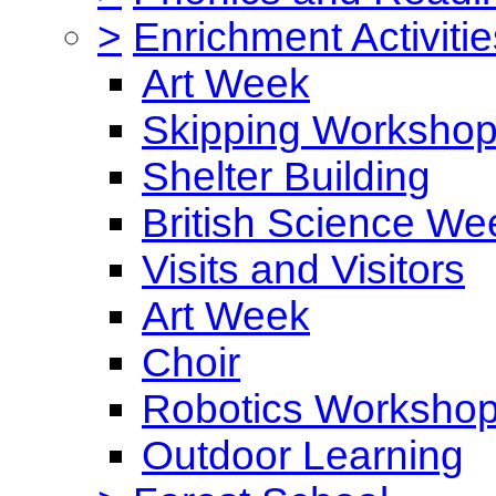
>
Enrichment Activitie
Art Week
Skipping Worksho
Shelter Building
British Science We
Visits and Visitors
Art Week
Choir
Robotics Worksho
Outdoor Learning