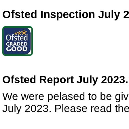
Ofsted Inspection July 
Ofsted Report July 2023.
We were pelased to be gi
July 2023. Please read the 