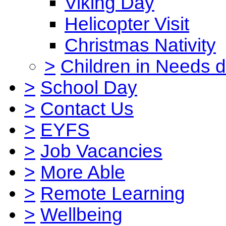
Viking Day
Helicopter Visit
Christmas Nativity
>
Children in Needs 
>
School Day
>
Contact Us
>
EYFS
>
Job Vacancies
>
More Able
>
Remote Learning
>
Wellbeing