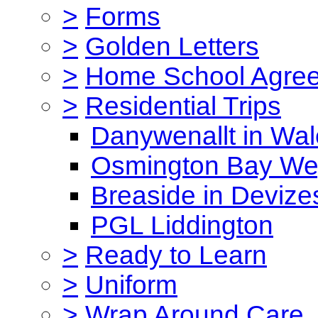
>
Forms
>
Golden Letters
>
Home School Agre
>
Residential Trips
Danywenallt in Wa
Osmington Bay W
Breaside in Devize
PGL Liddington
>
Ready to Learn
>
Uniform
>
Wrap Around Care