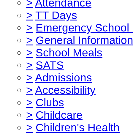
>
Attendance
>
TT Days
>
Emergency School 
>
General Informatio
>
School Meals
>
SATS
>
Admissions
>
Accessibility
>
Clubs
>
Childcare
>
Children's Health