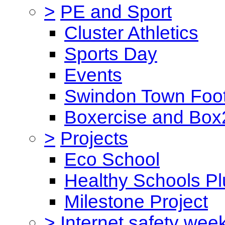
>
PE and Sport
Cluster Athletics
Sports Day
Events
Swindon Town Foot
Boxercise and Box2
>
Projects
Eco School
Healthy Schools Pl
Milestone Project
>
Internet safety wee