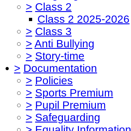
>
Class 2
Class 2 2025-2026
>
Class 3
>
Anti Bullying
>
Story-time
>
Documentation
>
Policies
>
Sports Premium
>
Pupil Premium
>
Safeguarding
>
Equality Informatio