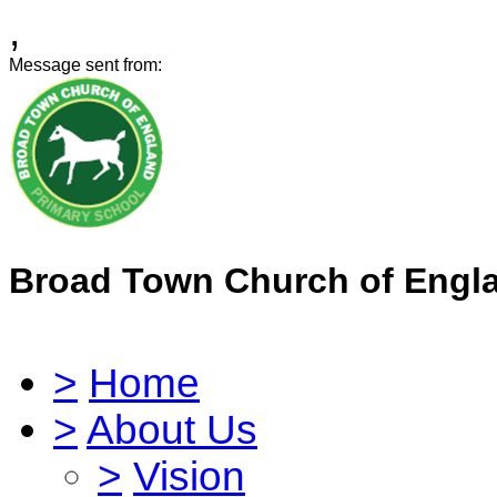
,
Message sent from:
Broad Town Church of Engl
>
Home
>
About Us
>
Vision