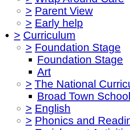
>
Parent View
>
Early help
>
Curriculum
>
Foundation Stage
Foundation Stage
Art
>
The National Curri
Broad Town School
>
English
>
Phonics and Read