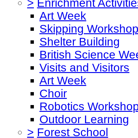
>
Enrichment Activitie
Art Week
Skipping Worksho
Shelter Building
British Science We
Visits and Visitors
Art Week
Choir
Robotics Worksho
Outdoor Learning
>
Forest School