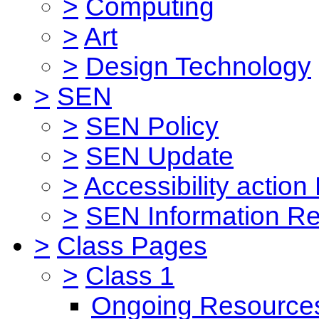
>
Computing
>
Art
>
Design Technology
>
SEN
>
SEN Policy
>
SEN Update
>
Accessibility action
>
SEN Information Re
>
Class Pages
>
Class 1
Ongoing Resource