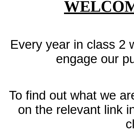
WELCOME
Every year in class 2 w
engage our pup
To find out what we ar
on the relevant link
c