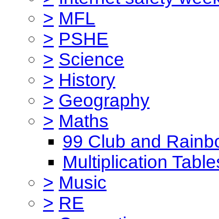
>
MFL
>
PSHE
>
Science
>
History
>
Geography
>
Maths
99 Club and Rainb
Multiplication Table
>
Music
>
RE