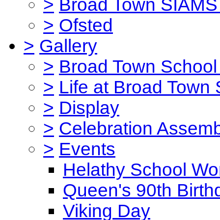
>
Broad Town SIAMS 
>
Ofsted
>
Gallery
>
Broad Town School 
>
Life at Broad Town
>
Display
>
Celebration Assemb
>
Events
Helathy School Wo
Queen's 90th Birth
Viking Day