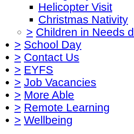
Helicopter Visit
Christmas Nativity
>
Children in Needs 
>
School Day
>
Contact Us
>
EYFS
>
Job Vacancies
>
More Able
>
Remote Learning
>
Wellbeing