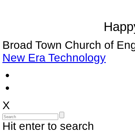
Happy
Broad Town Church of Eng
New Era Technology
X
Hit enter to search