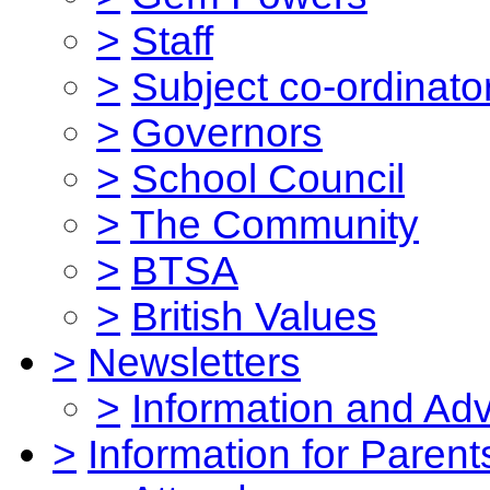
>
Staff
>
Subject co-ordinato
>
Governors
>
School Council
>
The Community
>
BTSA
>
British Values
>
Newsletters
>
Information and Ad
>
Information for Parent