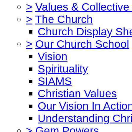
>
Values & Collective
>
The Church
Church Display She
>
Our Church School
Vision
Spirituality
SIAMS
Christian Values
Our Vision In Actio
Understanding Chri
>
Gem Powers