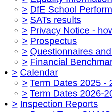
>
DfE School Perform
>
SATs results
>
Privacy Notice - ho
>
Prospectus
>
Questionnaires and
>
Financial Benchmar
>
Calendar
>
Term Dates 2025 - 
>
Term Dates 2026-2
>
Inspection Reports