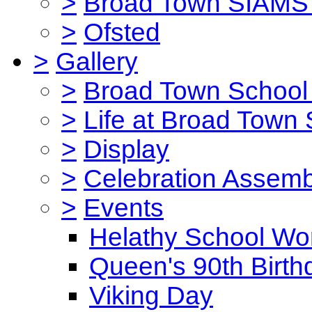
>
Broad Town SIAMS 
>
Ofsted
>
Gallery
>
Broad Town School 
>
Life at Broad Town
>
Display
>
Celebration Assemb
>
Events
Helathy School Wo
Queen's 90th Birth
Viking Day