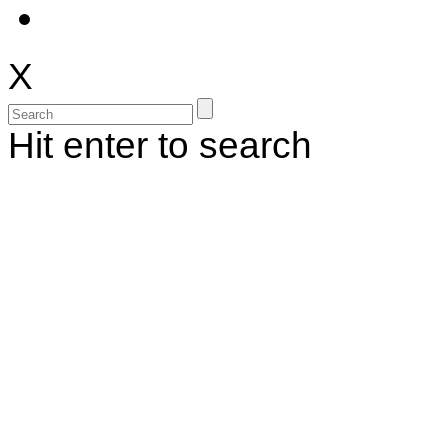
X
Hit enter to search