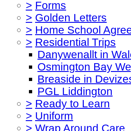
>
Forms
>
Golden Letters
>
Home School Agre
>
Residential Trips
Danywenallt in Wa
Osmington Bay W
Breaside in Devize
PGL Liddington
>
Ready to Learn
>
Uniform
>
Wrap Around Care