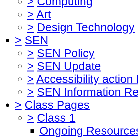
>
Computing
>
Art
>
Design Technology
>
SEN
>
SEN Policy
>
SEN Update
>
Accessibility action
>
SEN Information Re
>
Class Pages
>
Class 1
Ongoing Resource