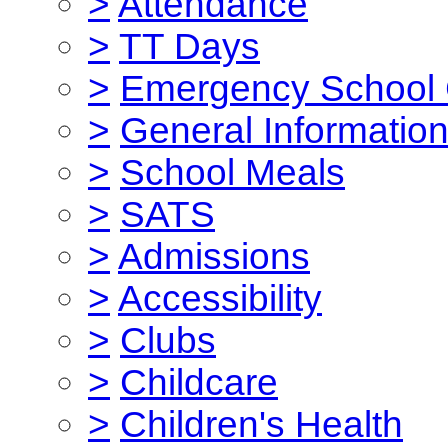
>
Attendance
>
TT Days
>
Emergency School 
>
General Informatio
>
School Meals
>
SATS
>
Admissions
>
Accessibility
>
Clubs
>
Childcare
>
Children's Health