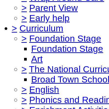
>
Parent View
>
Early help
>
Curriculum
>
Foundation Stage
Foundation Stage
Art
>
The National Curri
Broad Town School
>
English
>
Phonics and Read