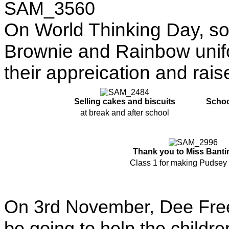
On World Thinking Day, som
Brownie and Rainbow unifo
their appreication and rai
Selling cakes and biscuits
Schoo
at break and after school
Thank you to Miss Banti
Class 1 for making Pudsey 
On 3rd November, Dee Free
be going to help the childre