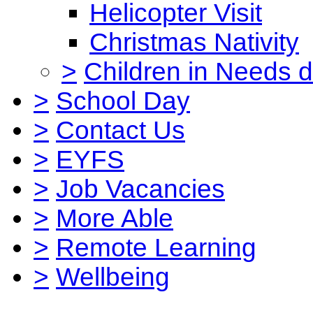
Helicopter Visit
Christmas Nativity
>
Children in Needs 
>
School Day
>
Contact Us
>
EYFS
>
Job Vacancies
>
More Able
>
Remote Learning
>
Wellbeing