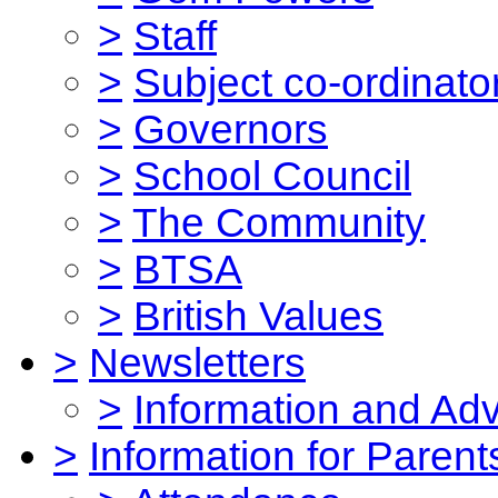
>
Staff
>
Subject co-ordinato
>
Governors
>
School Council
>
The Community
>
BTSA
>
British Values
>
Newsletters
>
Information and Ad
>
Information for Parent