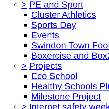
>
PE and Sport
Cluster Athletics
Sports Day
Events
Swindon Town Foot
Boxercise and Box2
>
Projects
Eco School
Healthy Schools Pl
Milestone Project
>
Internet safety wee