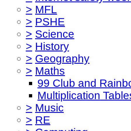
>
MFL
>
PSHE
>
Science
>
History
>
Geography
>
Maths
99 Club and Rainb
Multiplication Table
>
Music
>
RE