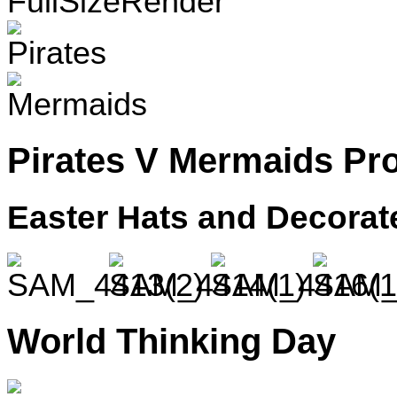
Pirates V Mermaids Pr
Easter Hats and Decora
World Thinking Day