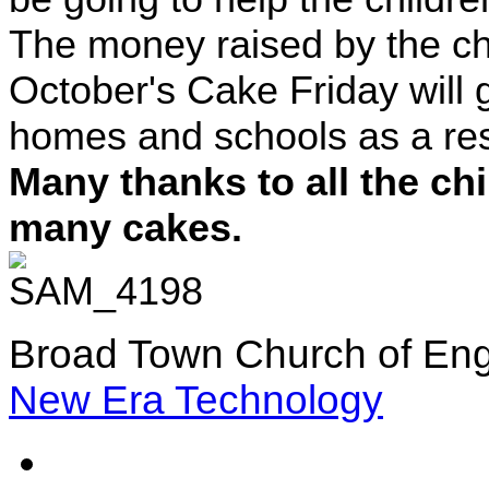
The money raised by the ch
October's Cake Friday will g
homes and schools as a resu
Many thanks to all the ch
many cakes.
Broad Town Church of Eng
New Era Technology