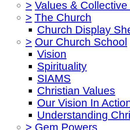
>
Values & Collective
>
The Church
Church Display She
>
Our Church School
Vision
Spirituality
SIAMS
Christian Values
Our Vision In Actio
Understanding Chri
>
Gem Powers