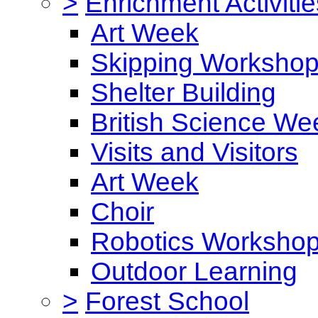
>
Enrichment Activitie
Art Week
Skipping Worksho
Shelter Building
British Science We
Visits and Visitors
Art Week
Choir
Robotics Worksho
Outdoor Learning
>
Forest School