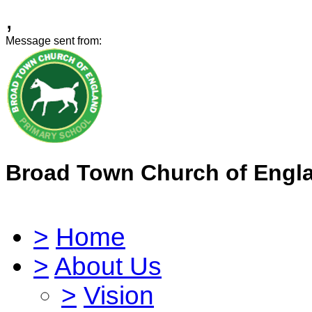
,
Message sent from:
Broad Town Church of Engl
>
Home
>
About Us
>
Vision