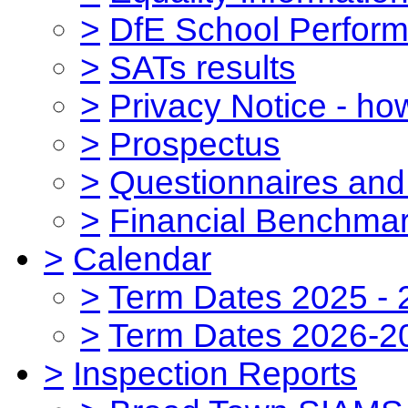
>
DfE School Perform
>
SATs results
>
Privacy Notice - ho
>
Prospectus
>
Questionnaires and
>
Financial Benchmar
>
Calendar
>
Term Dates 2025 - 
>
Term Dates 2026-2
>
Inspection Reports