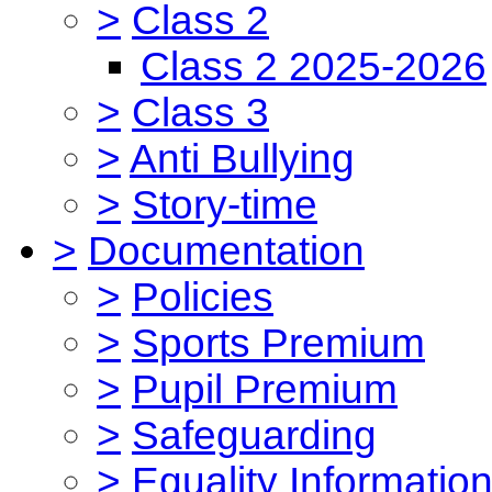
>
Class 2
Class 2 2025-2026
>
Class 3
>
Anti Bullying
>
Story-time
>
Documentation
>
Policies
>
Sports Premium
>
Pupil Premium
>
Safeguarding
>
Equality Informatio