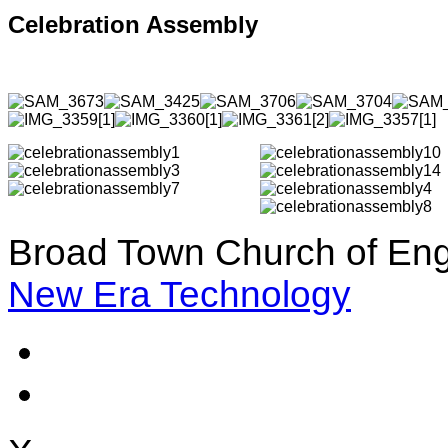
Celebration Assembly
Broad Town Church of Eng
New Era Technology