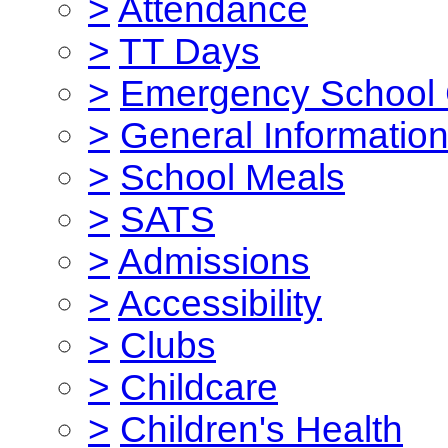
>
Attendance
>
TT Days
>
Emergency School 
>
General Informatio
>
School Meals
>
SATS
>
Admissions
>
Accessibility
>
Clubs
>
Childcare
>
Children's Health