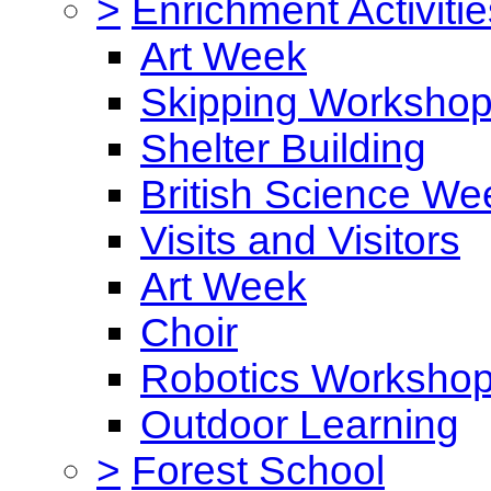
>
Enrichment Activitie
Art Week
Skipping Worksho
Shelter Building
British Science We
Visits and Visitors
Art Week
Choir
Robotics Worksho
Outdoor Learning
>
Forest School