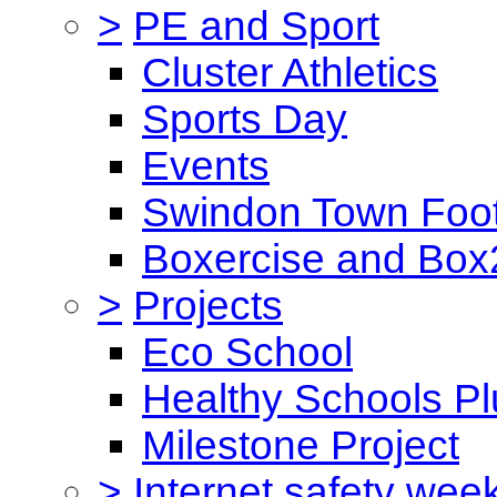
>
PE and Sport
Cluster Athletics
Sports Day
Events
Swindon Town Foot
Boxercise and Box2
>
Projects
Eco School
Healthy Schools Pl
Milestone Project
>
Internet safety wee