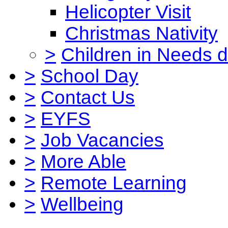
Helicopter Visit
Christmas Nativity
>
Children in Needs 
>
School Day
>
Contact Us
>
EYFS
>
Job Vacancies
>
More Able
>
Remote Learning
>
Wellbeing