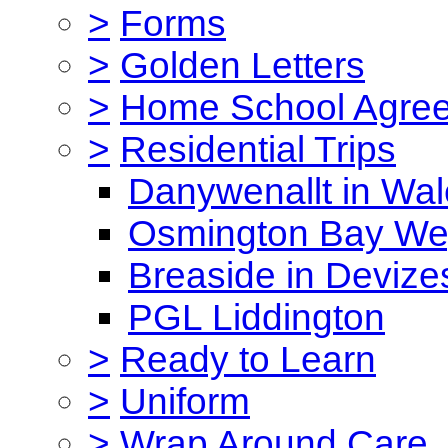
>
Forms
>
Golden Letters
>
Home School Agre
>
Residential Trips
Danywenallt in Wa
Osmington Bay W
Breaside in Devize
PGL Liddington
>
Ready to Learn
>
Uniform
>
Wrap Around Care