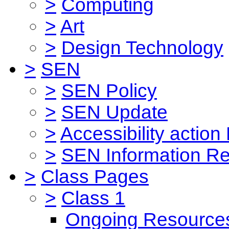
>
Computing
>
Art
>
Design Technology
>
SEN
>
SEN Policy
>
SEN Update
>
Accessibility action
>
SEN Information Re
>
Class Pages
>
Class 1
Ongoing Resource