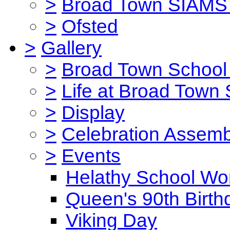
>
Broad Town SIAMS 
>
Ofsted
>
Gallery
>
Broad Town School 
>
Life at Broad Town
>
Display
>
Celebration Assemb
>
Events
Helathy School Wo
Queen's 90th Birth
Viking Day