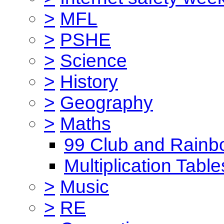
>
MFL
>
PSHE
>
Science
>
History
>
Geography
>
Maths
99 Club and Rainb
Multiplication Table
>
Music
>
RE