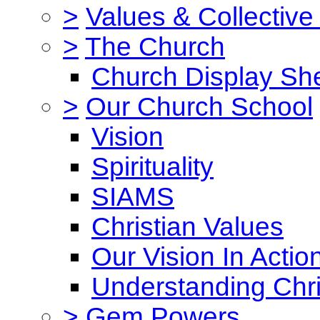
>
Values & Collective
>
The Church
Church Display She
>
Our Church School
Vision
Spirituality
SIAMS
Christian Values
Our Vision In Actio
Understanding Chri
>
Gem Powers