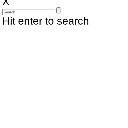
X
Hit enter to search