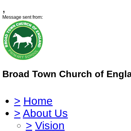
,
Message sent from:
Broad Town Church of Engl
>
Home
>
About Us
>
Vision