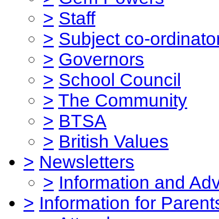
>
Staff
>
Subject co-ordinato
>
Governors
>
School Council
>
The Community
>
BTSA
>
British Values
>
Newsletters
>
Information and Ad
>
Information for Parent