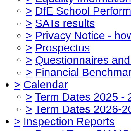
>
DfE School Perform
>
SATs results
>
Privacy Notice - ho
>
Prospectus
>
Questionnaires and
>
Financial Benchmar
>
Calendar
>
Term Dates 2025 - 
>
Term Dates 2026-2
>
Inspection Reports