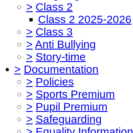
>
Class 2
Class 2 2025-2026
>
Class 3
>
Anti Bullying
>
Story-time
>
Documentation
>
Policies
>
Sports Premium
>
Pupil Premium
>
Safeguarding
>
Equality Informatio