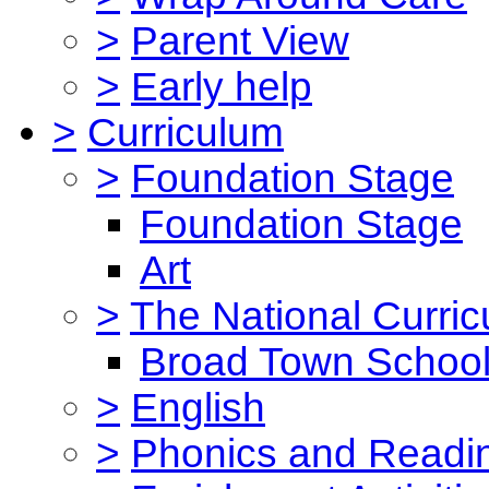
>
Parent View
>
Early help
>
Curriculum
>
Foundation Stage
Foundation Stage
Art
>
The National Curri
Broad Town School
>
English
>
Phonics and Read