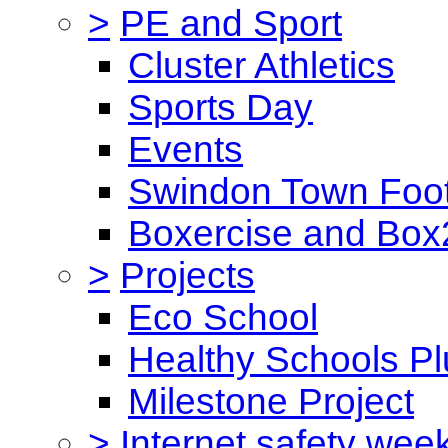
>
PE and Sport
Cluster Athletics
Sports Day
Events
Swindon Town Foot
Boxercise and Box2
>
Projects
Eco School
Healthy Schools Pl
Milestone Project
>
Internet safety wee