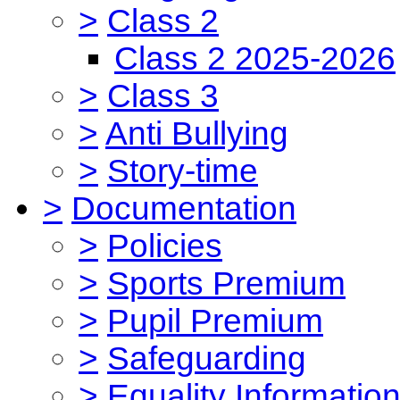
>
Class 2
Class 2 2025-2026
>
Class 3
>
Anti Bullying
>
Story-time
>
Documentation
>
Policies
>
Sports Premium
>
Pupil Premium
>
Safeguarding
>
Equality Informatio