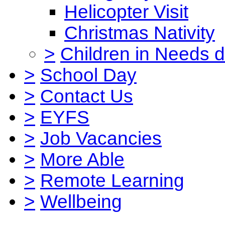
Helicopter Visit
Christmas Nativity
>
Children in Needs 
>
School Day
>
Contact Us
>
EYFS
>
Job Vacancies
>
More Able
>
Remote Learning
>
Wellbeing