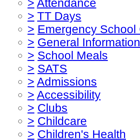
>
Attendance
>
TT Days
>
Emergency School 
>
General Informatio
>
School Meals
>
SATS
>
Admissions
>
Accessibility
>
Clubs
>
Childcare
>
Children's Health