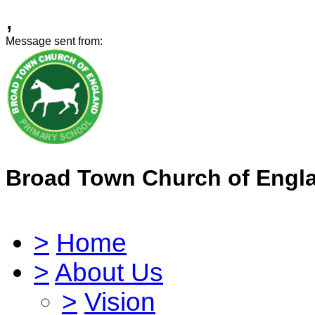
,
Message sent from:
Broad Town Church of Engl
>
Home
>
About Us
>
Vision