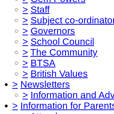
>
Staff
>
Subject co-ordinato
>
Governors
>
School Council
>
The Community
>
BTSA
>
British Values
>
Newsletters
>
Information and Ad
>
Information for Parent