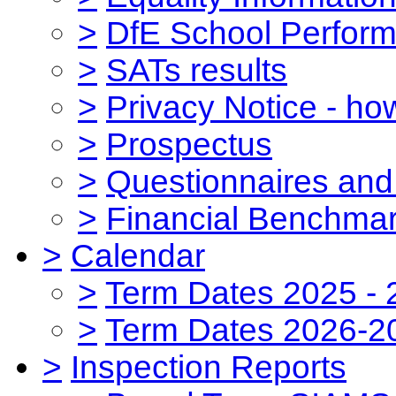
>
DfE School Perform
>
SATs results
>
Privacy Notice - ho
>
Prospectus
>
Questionnaires and
>
Financial Benchmar
>
Calendar
>
Term Dates 2025 - 
>
Term Dates 2026-2
>
Inspection Reports