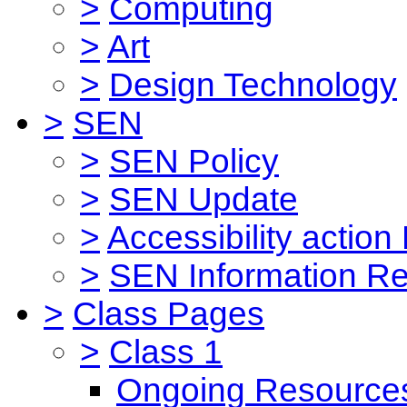
>
Computing
>
Art
>
Design Technology
>
SEN
>
SEN Policy
>
SEN Update
>
Accessibility action
>
SEN Information Re
>
Class Pages
>
Class 1
Ongoing Resource