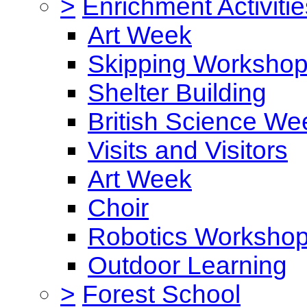
>
Enrichment Activitie
Art Week
Skipping Worksho
Shelter Building
British Science We
Visits and Visitors
Art Week
Choir
Robotics Worksho
Outdoor Learning
>
Forest School