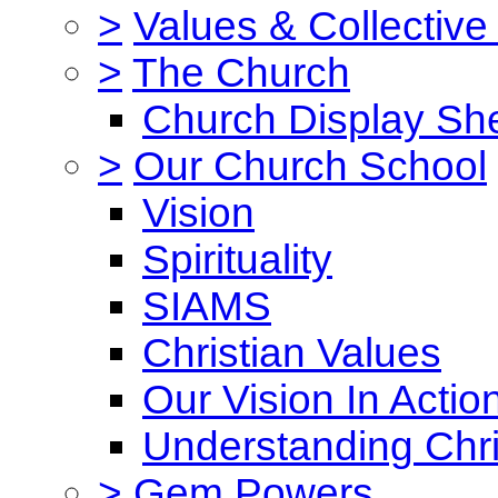
>
Values & Collective
>
The Church
Church Display She
>
Our Church School
Vision
Spirituality
SIAMS
Christian Values
Our Vision In Actio
Understanding Chri
>
Gem Powers