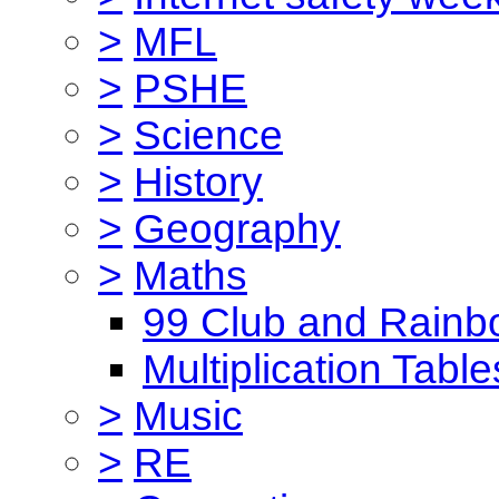
>
MFL
>
PSHE
>
Science
>
History
>
Geography
>
Maths
99 Club and Rainb
Multiplication Table
>
Music
>
RE