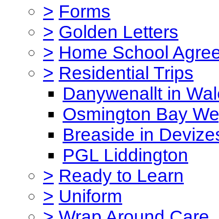
>
Forms
>
Golden Letters
>
Home School Agre
>
Residential Trips
Danywenallt in Wa
Osmington Bay W
Breaside in Devize
PGL Liddington
>
Ready to Learn
>
Uniform
>
Wrap Around Care