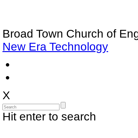
Broad Town Church of Eng
New Era Technology
X
Hit enter to search