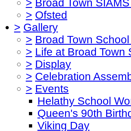
>
Broad Town SIAMS 
>
Ofsted
>
Gallery
>
Broad Town School 
>
Life at Broad Town
>
Display
>
Celebration Assemb
>
Events
Helathy School Wo
Queen's 90th Birth
Viking Day