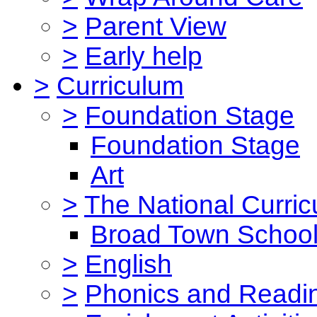
>
Parent View
>
Early help
>
Curriculum
>
Foundation Stage
Foundation Stage
Art
>
The National Curri
Broad Town School
>
English
>
Phonics and Read