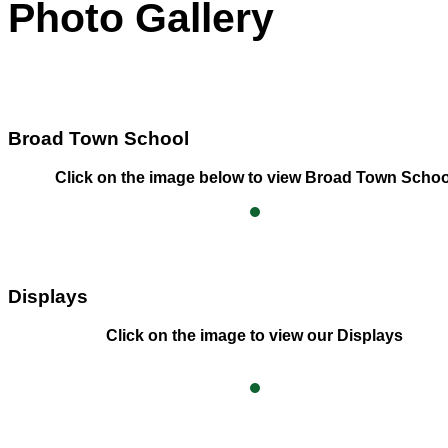
Photo Gallery
Broad Town School
Click on the image below to view Broad Town Schoo
Displays
Click on the image to view our Displays